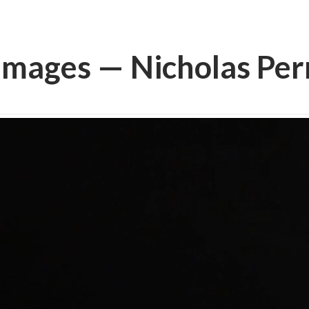
Images — Nicholas Per