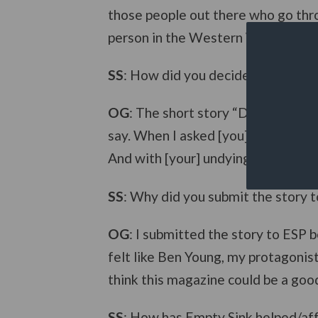
those people out there who go thro
person in the Western World getting
SS
: How did you decide to expand t
OG
: The short story “Dy(e)ing Purp
say. When I asked [you] for [your] 
And with [your] undying devotion, a
SS
: Why did you submit the story 
OG
: I submitted the story to ESP 
felt like Ben Young, my protagonis
think this magazine could be a goo
SS
: How has Empty Sink helped/aff