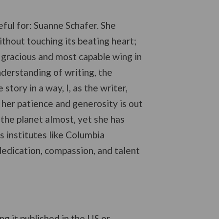
eful for: Suanne Schafer. She
without touching its beating heart;
er gracious and most capable wing in
understanding of writing, the
tory in a way, I, as the writer,
, her patience and generosity is out
the planet almost, yet she has
s institutes like Columbia
edication, compassion, and talent
ing it published in the US or