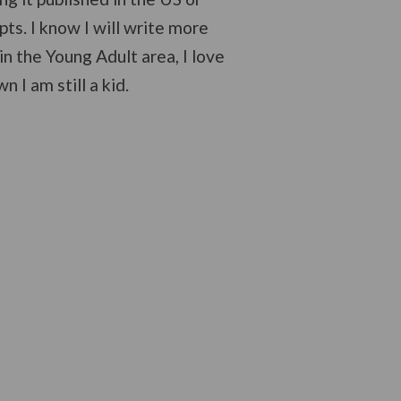
pts. I know I will write more
in the Young Adult area, I love
I am still a kid.