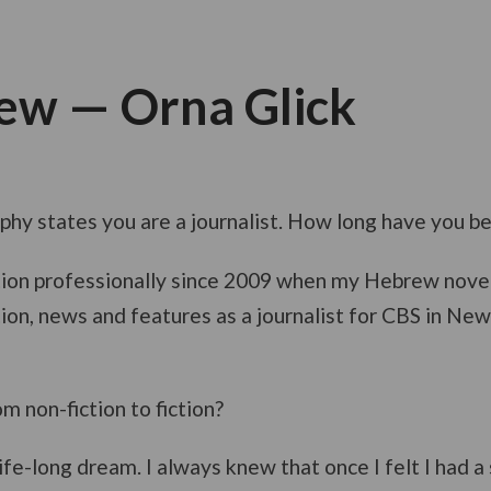
iew — Orna Glick
aphy states you are a journalist. How long have you b
iction professionally since 2009 when my Hebrew nove
ction, news and features as a journalist for CBS in N
 non-fiction to fiction?
ife-long dream. I always knew that once I felt I had a 