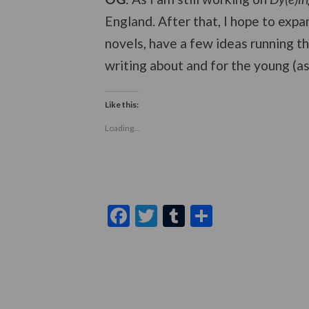
England. After that, I hope to expan
novels, have a few ideas running th
writing about and for the young (a
Like this:
Loading...
Facebook
Twitter
Tumblr
Share