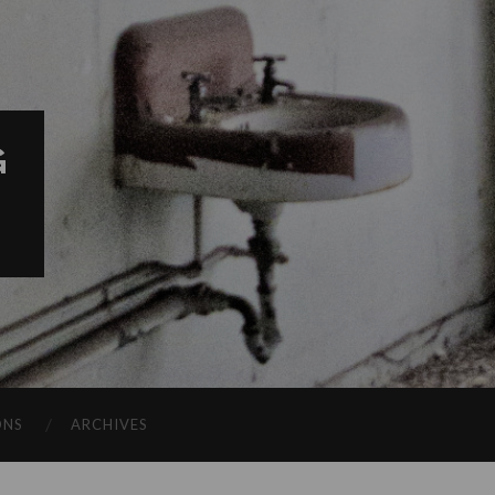
G
ONS
ARCHIVES