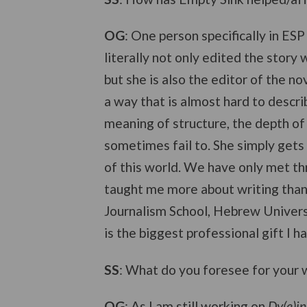
OG
: One person specifically in ES
literally not only edited the story 
but she is also the editor of the no
a way that is almost hard to describ
meaning of structure, the depth of 
sometimes fail to. She simply gets t
of this world. We have only met th
taught me more about writing than 
Journalism School, Hebrew Univers
is the biggest professional gift I 
SS
: What do you foresee for your w
OG
: As I am still working on
Dy(e)in