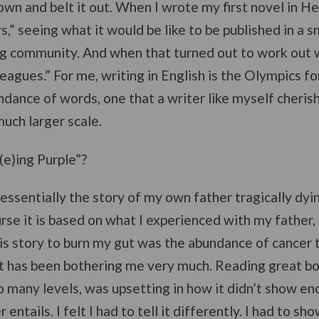
 down and belt it out. When I wrote my first novel in He
” seeing what it would be like to be published in a s
g community. And when that turned out to work out we
leagues.” For me, writing in English is the Olympics f
ndance of words, one that a writer like myself cheris
much larger scale.
e)ing Purple”?
 essentially the story of my own father tragically dyi
urse it is based on what I experienced with my father, b
his story to burn my gut was the abundance of cancer 
 It has been bothering me very much. Reading great b
 many levels, was upsetting in how it didn’t show eno
ntails. I felt I had to tell it differently. I had to show 