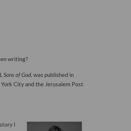
een writing?
l,
Sons of God
, was published in
ew York City and the Jerusalem Post
story I