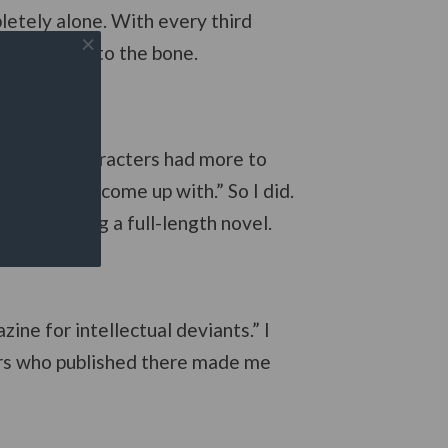
letely alone. With every third
you feel it to the bone.
 work; the characters had more to
me what you come up with.” So I did.
ely becoming a full-length novel.
ine for intellectual deviants.” I
hers who published there made me