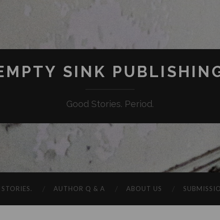
EMPTY SINK PUBLISHIN
Good Stories. Period.
STORIES.
AUTHOR Q & A
ABOUT US
SUBMISSI