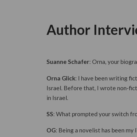
Author Interv
Suanne Schafer
: Orna, your biogr
Orna Glick
: I have been writing f
Israel. Before that, I wrote non-fi
in Israel.
SS
: What prompted your switch from
OG
: Being a novelist has been my l