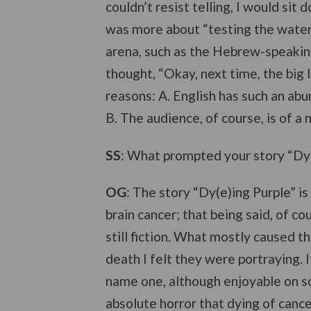
couldn’t resist telling, I would sit
was more about “testing the waters,
arena, such as the Hebrew-speakin
thought, “Okay, next time, the big 
reasons: A. English has such an abu
B. The audience, of course, is of a 
SS
: What prompted your story “Dy(
OG
: The story “Dy(e)ing Purple” is
brain cancer; that being said, of co
still fiction. What mostly caused t
death I felt they were portraying.
name one, although enjoyable on so
absolute horror that dying of cancer e