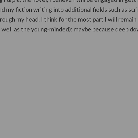
d my fiction writing into additional fields such as scri
rough my head. I think for the most part I will remain 
s well as the young-minded); maybe because deep down 