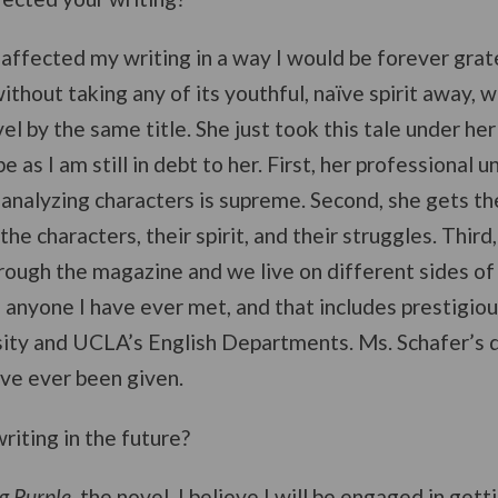
P affected my writing in a way I would be forever grat
without taking any of its youthful, naïve spirit away, 
vel by the same title. She just took this tale under h
e as I am still in debt to her. First, her professional 
analyzing characters is supreme. Second, she gets the s
he characters, their spirit, and their struggles. Third
rough the magazine and we live on different sides of 
anyone I have ever met, and that includes prestigiou
ity and UCLA’s English Departments. Ms. Schafer’s d
have ever been given.
riting in the future?
g Purple
, the novel, I believe I will be engaged in gett