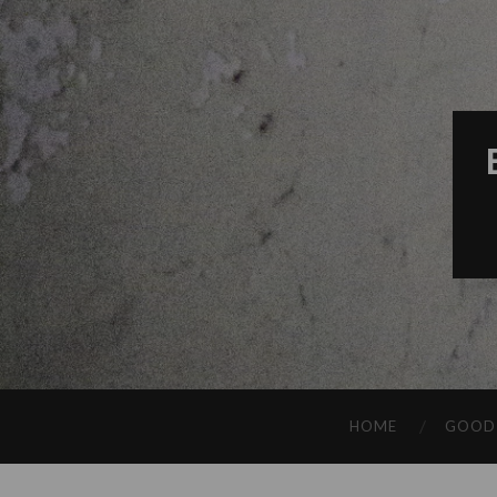
HOME
GOOD 