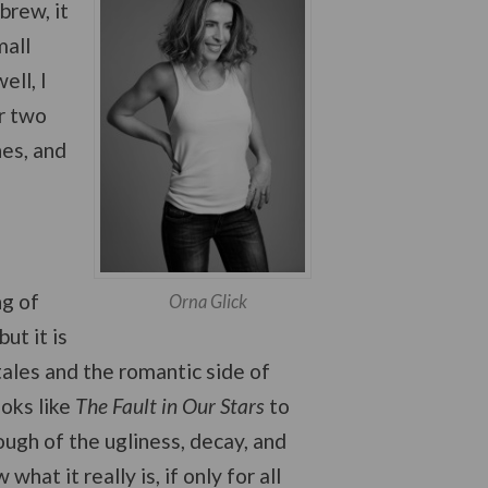
brew, it
mall
ll, I
or two
hes, and
ng of
Orna Glick
ut it is
tales and the romantic side of
ooks like
The Fault in Our Stars
to
ugh of the ugliness, decay, and
what it really is, if only for all