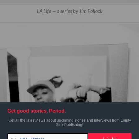
LA Life — a series by Jim Pollock
Get good stories. Period.
Get all the latest news about upcoming stories and interviews from Empty
Sink Publishing!