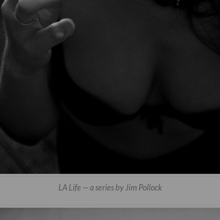
LA Life — a series by Jim Pollock