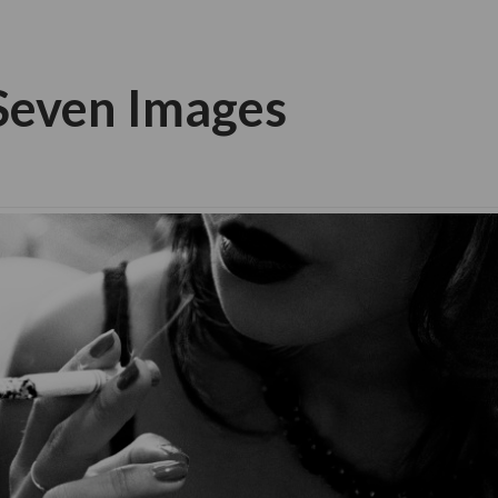
 Seven Images