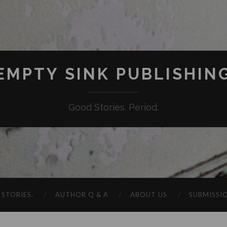
EMPTY SINK PUBLISHIN
Good Stories. Period.
STORIES.
AUTHOR Q & A
ABOUT US
SUBMISSI