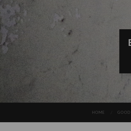
HOME
GOOD 