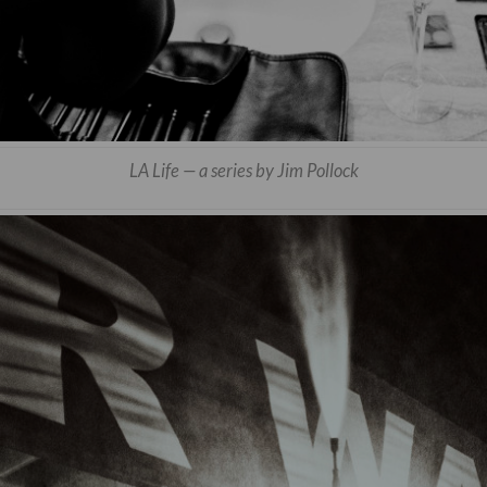
LA Life — a series by Jim Pollock