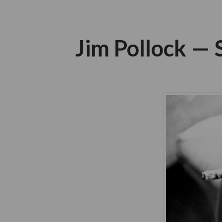
Jim Pollock —