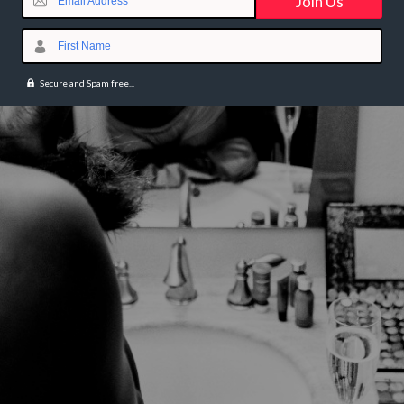
Email Address
First Name
Secure and Spam free...