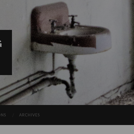
G
ONS
ARCHIVES