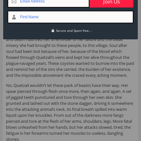
Email Address
fingertips.
An ocean of glimmering eyes and yellow fangs faced her, their hot
First Name
breaths pressed upon the cool air of the night. The coyotes gnawed
on the decayed flesh and bodies they dug up from the earth, their
Secure and Spam free...
primal, ancient instincts subsumed by the night. The scent of saliva
and death haunted her, a reminder of her failure and the bleak
misery she had brought to these people, to this village. Soul after
soul had been lost because of her, because of the blood which
flowed through Quetzali’s veins and kept her alive throughout the
plague-ravaged years. These coyotes wanted to burrow into the past
and remind her of the sins she carried, the burden of her existence,
and the impossible atonement she craved every aching moment.
No, Quetzali wouldn’t let these pack of beasts have their way. Her
spear pierced through flesh once more, then again, and again. A set
of jagged teeth punctured and tore through her own skin. She
grunted and lashed out with the stone dagger, driving it somewhere
into the attacking animal’s neck, its final breath spilled into warm
liquid upon her knuckles. From out of the darkness more fangs
pierced and tore at the flesh of her arms, shoulders, legs. More fatal
blows unleashed from her hands, but her attacks slowed, tired, the
fatigue in her forearms turned her muscles to useless, dangling
stones.