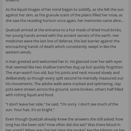
dreams.
As the liquid images of her mind began to solidify, as she felt the sun
against her skin, as the granule scent of the plains filled her nose, as
she saw the receding horizon once again, her memories came alive…
Quetzali arrived at the entrance to a hut made of dried mud-bricks,
her young hands armed with the ancient secrets of the earth. Her
medicines were the last line of defense, the last barrier against the
encroaching hands of death which consistently swept in like the
western winds.
A man greeted and welcomed her in. He glanced over her with eyes
that seemed like two shallow trenches dug up but quickly forgotten.
The man wasn’t too old, but his joints and neck moved slowly and
deliberately as though every split second he mentally measured out
his movements. The adobe walls were cracked and splintering, clay
pots were strewn across the ground, some broken, others half-filled
with rotting liquid and food.
“I don’t leave her side,” he said, “I’m sorry. I don’t see much of the
sun. Your hair, it’s so bright.”
Even though Quetzali already knew the answers she still asked: how
long has she been sick? How often did she eat? Was there blood in
her vomit? When was the last time she spoke? Are the blisters on her