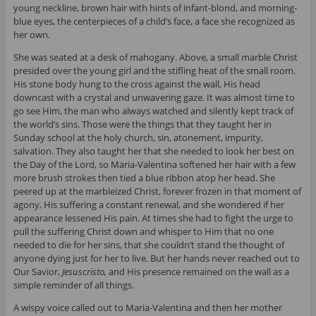
young neckline, brown hair with hints of infant-blond, and morning-
blue eyes, the centerpieces of a child’s face, a face she recognized as
her own.
She was seated at a desk of mahogany. Above, a small marble Christ
presided over the young girl and the stifling heat of the small room.
His stone body hung to the cross against the wall, His head
downcast with a crystal and unwavering gaze. It was almost time to
go see Him, the man who always watched and silently kept track of
the world’s sins. Those were the things that they taught her in
Sunday school at the holy church, sin, atonement, impurity,
salvation. They also taught her that she needed to look her best on
the Day of the Lord, so Maria-Valentina softened her hair with a few
more brush strokes then tied a blue ribbon atop her head. She
peered up at the marbleized Christ, forever frozen in that moment of
agony, His suffering a constant renewal, and she wondered if her
appearance lessened His pain. At times she had to fight the urge to
pull the suffering Christ down and whisper to Him that no one
needed to die for her sins, that she couldn’t stand the thought of
anyone dying just for her to live. But her hands never reached out to
Our Savior,
Jesuscristo,
and His presence remained on the wall as a
simple reminder of all things.
A wispy voice called out to Maria-Valentina and then her mother