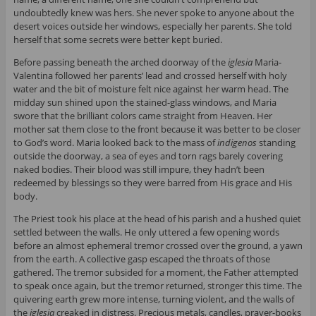
undoubtedly knew was hers. She never spoke to anyone about the
desert voices outside her windows, especially her parents. She told
herself that some secrets were better kept buried.
Before passing beneath the arched doorway of the
iglesia
Maria-
Valentina followed her parents’ lead and crossed herself with holy
water and the bit of moisture felt nice against her warm head. The
midday sun shined upon the stained-glass windows, and Maria
swore that the brilliant colors came straight from Heaven. Her
mother sat them close to the front because it was better to be closer
to God’s word. Maria looked back to the mass of
indigenos
standing
outside the doorway, a sea of eyes and torn rags barely covering
naked bodies. Their blood was still impure, they hadn’t been
redeemed by blessings so they were barred from His grace and His
body.
The Priest took his place at the head of his parish and a hushed quiet
settled between the walls. He only uttered a few opening words
before an almost ephemeral tremor crossed over the ground, a yawn
from the earth. A collective gasp escaped the throats of those
gathered. The tremor subsided for a moment, the Father attempted
to speak once again, but the tremor returned, stronger this time. The
quivering earth grew more intense, turning violent, and the walls of
the
iglesia
creaked in distress. Precious metals, candles, prayer-books