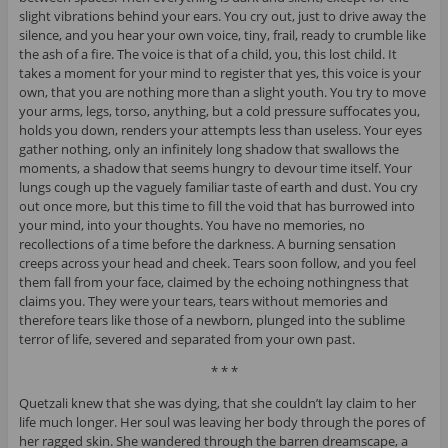
slight vibrations behind your ears. You cry out, just to drive away the
silence, and you hear your own voice, tiny, frail, ready to crumble like
the ash of a fire. The voice is that of a child, you, this lost child. It
takes a moment for your mind to register that yes, this voice is your
own, that you are nothing more than a slight youth. You try to move
your arms, legs, torso, anything, but a cold pressure suffocates you,
holds you down, renders your attempts less than useless. Your eyes
gather nothing, only an infinitely long shadow that swallows the
moments, a shadow that seems hungry to devour time itself. Your
lungs cough up the vaguely familiar taste of earth and dust. You cry
out once more, but this time to fill the void that has burrowed into
your mind, into your thoughts. You have no memories, no
recollections of a time before the darkness. A burning sensation
creeps across your head and cheek. Tears soon follow, and you feel
them fall from your face, claimed by the echoing nothingness that
claims you. They were your tears, tears without memories and
therefore tears like those of a newborn, plunged into the sublime
terror of life, severed and separated from your own past.
* * *
Quetzali knew that she was dying, that she couldn’t lay claim to her
life much longer. Her soul was leaving her body through the pores of
her ragged skin. She wandered through the barren dreamscape, a