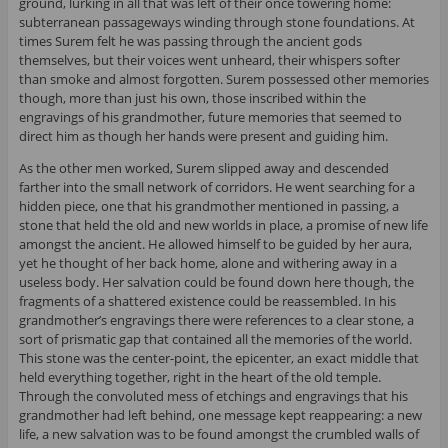
ground, lurking in all that was left of their once towering home:
subterranean passageways winding through stone foundations. At
times Surem felt he was passing through the ancient gods
themselves, but their voices went unheard, their whispers softer
than smoke and almost forgotten. Surem possessed other memories
though, more than just his own, those inscribed within the
engravings of his grandmother, future memories that seemed to
direct him as though her hands were present and guiding him.
As the other men worked, Surem slipped away and descended
farther into the small network of corridors. He went searching for a
hidden piece, one that his grandmother mentioned in passing, a
stone that held the old and new worlds in place, a promise of new life
amongst the ancient. He allowed himself to be guided by her aura,
yet he thought of her back home, alone and withering away in a
useless body. Her salvation could be found down here though, the
fragments of a shattered existence could be reassembled. In his
grandmother’s engravings there were references to a clear stone, a
sort of prismatic gap that contained all the memories of the world.
This stone was the center-point, the epicenter, an exact middle that
held everything together, right in the heart of the old temple.
Through the convoluted mess of etchings and engravings that his
grandmother had left behind, one message kept reappearing: a new
life, a new salvation was to be found amongst the crumbled walls of