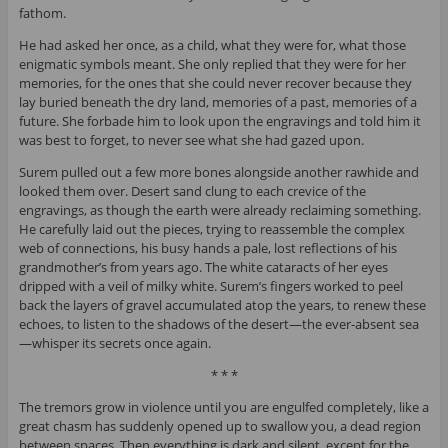
fathom.
He had asked her once, as a child, what they were for, what those
enigmatic symbols meant. She only replied that they were for her
memories, for the ones that she could never recover because they
lay buried beneath the dry land, memories of a past, memories of a
future. She forbade him to look upon the engravings and told him it
was best to forget, to never see what she had gazed upon.
Surem pulled out a few more bones alongside another rawhide and
looked them over. Desert sand clung to each crevice of the
engravings, as though the earth were already reclaiming something.
He carefully laid out the pieces, trying to reassemble the complex
web of connections, his busy hands a pale, lost reflections of his
grandmother’s from years ago. The white cataracts of her eyes
dripped with a veil of milky white. Surem’s fingers worked to peel
back the layers of gravel accumulated atop the years, to renew these
echoes, to listen to the shadows of the desert—the ever-absent sea
—whisper its secrets once again.
* * *
The tremors grow in violence until you are engulfed completely, like a
great chasm has suddenly opened up to swallow you, a dead region
between spaces. Then everything is dark and silent, except for the