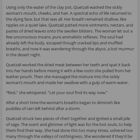
Using only the water of the clay pot, Quetzali washed the sickly
woman’s mouth, cheeks, and hair. A spectral echo of life returned to
the dying face, but that was all. Her breath remained shallow, like
ripples on a quiet lake. Quetzali patted more ointments, nectars, and
pastes of dried leaves onto the swollen blisters. The woman let out a
few unconscious moans, pure animalistic reflexes. The soul had
already left the body, escaped though cracked lips and muffled
breaths, and now it was wandering through the abyss, a lost murmur
in the desert night.
Quetzali worked the dried meat between her teeth and spat it back
into her hands before mixing it with a few roots she pulled from her
leather pouch. Then she massaged the mixture into the sickly
woman’s mouth and made her swallow with a gulp of warm water.
“Rest,” she whispered. “Let your soul find its way now.”
After a short time the woman’s breaths began to diminish like
puddles of rain left behind after a storm.
Quetzali struck two pieces of chert together and ignited a small pile
of sage. The scent and glimmer of light was for the lost souls, to help
them find their way. She had done this too many times, ushered too
many through the valleys of nothingness. She wondered if they’d be