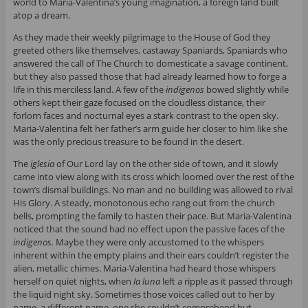
world to Maria-Valentina’s young imagination, a foreign land built
atop a dream.
As they made their weekly pilgrimage to the House of God they
greeted others like themselves, castaway Spaniards, Spaniards who
answered the call of The Church to domesticate a savage continent,
but they also passed those that had already learned how to forge a
life in this merciless land. A few of the
indigenos
bowed slightly while
others kept their gaze focused on the cloudless distance, their
forlorn faces and nocturnal eyes a stark contrast to the open sky.
Maria-Valentina felt her father’s arm guide her closer to him like she
was the only precious treasure to be found in the desert.
The
iglesia
of Our Lord lay on the other side of town, and it slowly
came into view along with its cross which loomed over the rest of the
town’s dismal buildings. No man and no building was allowed to rival
His Glory. A steady, monotonous echo rang out from the church
bells, prompting the family to hasten their pace. But Maria-Valentina
noticed that the sound had no effect upon the passive faces of the
indigenos.
Maybe they were only accustomed to the whispers
inherent within the empty plains and their ears couldn’t register the
alien, metallic chimes. Maria-Valentina had heard those whispers
herself on quiet nights, when
la luna
left a ripple as it passed through
the liquid night sky. Sometimes those voices called out to her by
name, a different name, one she couldn’t comprehend but