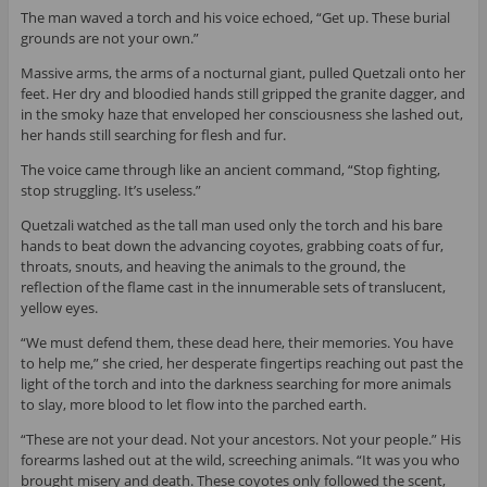
The man waved a torch and his voice echoed, “Get up. These burial
grounds are not your own.”
Massive arms, the arms of a nocturnal giant, pulled Quetzali onto her
feet. Her dry and bloodied hands still gripped the granite dagger, and
in the smoky haze that enveloped her consciousness she lashed out,
her hands still searching for flesh and fur.
The voice came through like an ancient command, “Stop fighting,
stop struggling. It’s useless.”
Quetzali watched as the tall man used only the torch and his bare
hands to beat down the advancing coyotes, grabbing coats of fur,
throats, snouts, and heaving the animals to the ground, the
reflection of the flame cast in the innumerable sets of translucent,
yellow eyes.
“We must defend them, these dead here, their memories. You have
to help me,” she cried, her desperate fingertips reaching out past the
light of the torch and into the darkness searching for more animals
to slay, more blood to let flow into the parched earth.
“These are not your dead. Not your ancestors. Not your people.” His
forearms lashed out at the wild, screeching animals. “It was you who
brought misery and death. These coyotes only followed the scent,