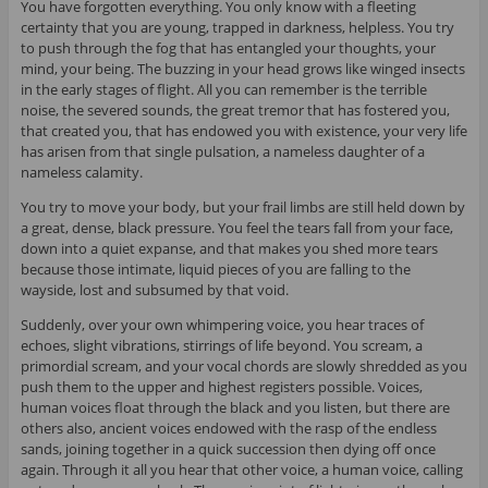
You have forgotten everything. You only know with a fleeting
certainty that you are young, trapped in darkness, helpless. You try
to push through the fog that has entangled your thoughts, your
mind, your being. The buzzing in your head grows like winged insects
in the early stages of flight. All you can remember is the terrible
noise, the severed sounds, the great tremor that has fostered you,
that created you, that has endowed you with existence, your very life
has arisen from that single pulsation, a nameless daughter of a
nameless calamity.
You try to move your body, but your frail limbs are still held down by
a great, dense, black pressure. You feel the tears fall from your face,
down into a quiet expanse, and that makes you shed more tears
because those intimate, liquid pieces of you are falling to the
wayside, lost and subsumed by that void.
Suddenly, over your own whimpering voice, you hear traces of
echoes, slight vibrations, stirrings of life beyond. You scream, a
primordial scream, and your vocal chords are slowly shredded as you
push them to the upper and highest registers possible. Voices,
human voices float through the black and you listen, but there are
others also, ancient voices endowed with the rasp of the endless
sands, joining together in a quick succession then dying off once
again. Through it all you hear that other voice, a human voice, calling