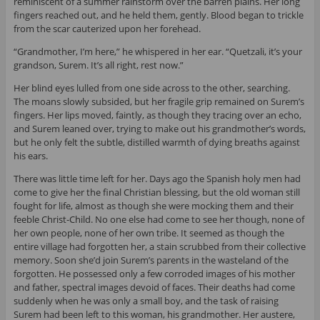
reminiscent of a summer rainstorm over the barren plains. Her long
fingers reached out, and he held them, gently. Blood began to trickle
from the scar cauterized upon her forehead.
“Grandmother, I’m here,” he whispered in her ear. “Quetzali, it’s your
grandson, Surem. It’s all right, rest now.”
Her blind eyes lulled from one side across to the other, searching.
The moans slowly subsided, but her fragile grip remained on Surem’s
fingers. Her lips moved, faintly, as though they tracing over an echo,
and Surem leaned over, trying to make out his grandmother’s words,
but he only felt the subtle, distilled warmth of dying breaths against
his ears.
There was little time left for her. Days ago the Spanish holy men had
come to give her the final Christian blessing, but the old woman still
fought for life, almost as though she were mocking them and their
feeble Christ-Child. No one else had come to see her though, none of
her own people, none of her own tribe. It seemed as though the
entire village had forgotten her, a stain scrubbed from their collective
memory. Soon she’d join Surem’s parents in the wasteland of the
forgotten. He possessed only a few corroded images of his mother
and father, spectral images devoid of faces. Their deaths had come
suddenly when he was only a small boy, and the task of raising
Surem had been left to this woman, his grandmother. Her austere,