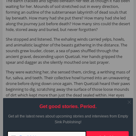
The earth cracked and sighed beneath her feet as though it had been
waiting for her. Mounds of soil stretched out in every direction,
forming an outline of the subterranean labyrinth of dead souls that
lay beneath. How many had she put there? How many had she led
along the journey just before death? How many sins could the desert
hide, stored away and buried, but never forgotten?
She stopped and listened. The exhaling winds carried yelps, howls,
and animalistic laughter of the beasts gathering in the distance. The
sounds grew louder, closer, a sea of paws shuffled through the
ancient gravel, descending upon Quetzali. Her hands gripped the
spear and dagger as she silently mouthed one last prayer.
They were watching her, she sensed them, circling, a writhing mass of
fur, saliva, and teeth. Their collective howl turned into an unwavering
drone before dying down once again. Then Quetzali heard their paws
beginning to dig, scratching away the surface of those loose mounds
of dirt which kept more than just the dead sealed within. Her eyes
focused on a shadow in the darkness, one directly ahead, and she
Get good stories. Period.
lowered the spear. Her arms jerked. The sharpened tip found its
mark, plunging deep into fur and muscle, the fatal blow delivered
Get all the latest news about upcoming stories and interviews from Empty
followed by a yelp of pain and a string of soft whimpers. Her hands—
Sink Publishing!
almost possessed by another spirit—repeated the action again and
again, the yelps of pain identical as three coyotes fell to Quetzali’s
feet. Warm blood trickled down the spear and gathered on Quetzali’s