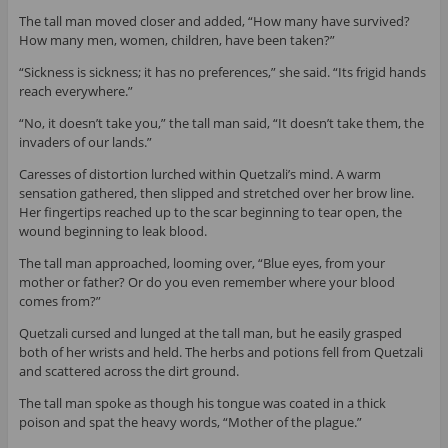
The tall man moved closer and added, “How many have survived?
How many men, women, children, have been taken?”
“Sickness is sickness; it has no preferences,” she said. “Its frigid hands
reach everywhere.”
“No, it doesn’t take you,” the tall man said, “It doesn’t take them, the
invaders of our lands.”
Caresses of distortion lurched within Quetzali’s mind. A warm
sensation gathered, then slipped and stretched over her brow line.
Her fingertips reached up to the scar beginning to tear open, the
wound beginning to leak blood.
The tall man approached, looming over, “Blue eyes, from your
mother or father? Or do you even remember where your blood
comes from?”
Quetzali cursed and lunged at the tall man, but he easily grasped
both of her wrists and held. The herbs and potions fell from Quetzali
and scattered across the dirt ground.
The tall man spoke as though his tongue was coated in a thick
poison and spat the heavy words, “Mother of the plague.”