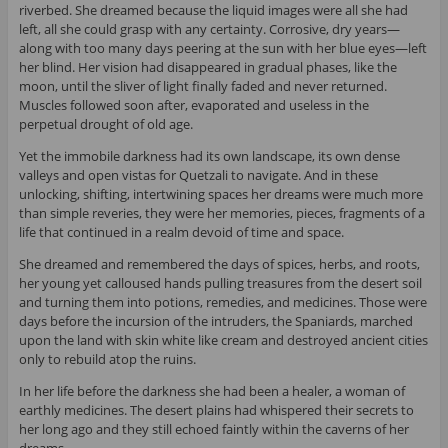
riverbed. She dreamed because the liquid images were all she had
left, all she could grasp with any certainty. Corrosive, dry years—
along with too many days peering at the sun with her blue eyes—left
her blind. Her vision had disappeared in gradual phases, like the
moon, until the sliver of light finally faded and never returned.
Muscles followed soon after, evaporated and useless in the
perpetual drought of old age.
Yet the immobile darkness had its own landscape, its own dense
valleys and open vistas for Quetzali to navigate. And in these
unlocking, shifting, intertwining spaces her dreams were much more
than simple reveries, they were her memories, pieces, fragments of a
life that continued in a realm devoid of time and space.
She dreamed and remembered the days of spices, herbs, and roots,
her young yet calloused hands pulling treasures from the desert soil
and turning them into potions, remedies, and medicines. Those were
days before the incursion of the intruders, the Spaniards, marched
upon the land with skin white like cream and destroyed ancient cities
only to rebuild atop the ruins.
In her life before the darkness she had been a healer, a woman of
earthly medicines. The desert plains had whispered their secrets to
her long ago and they still echoed faintly within the caverns of her