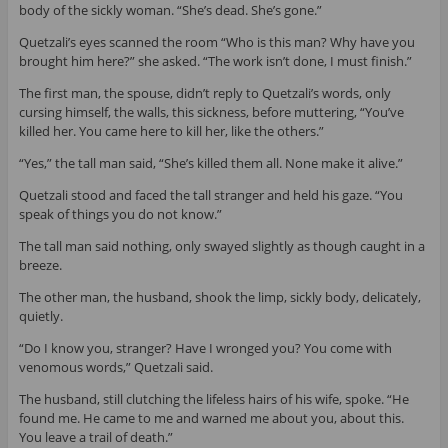
body of the sickly woman. “She’s dead. She’s gone.”
Quetzali’s eyes scanned the room “Who is this man? Why have you
brought him here?” she asked. “The work isn’t done, I must finish.”
The first man, the spouse, didn’t reply to Quetzali’s words, only
cursing himself, the walls, this sickness, before muttering, “You’ve
killed her. You came here to kill her, like the others.”
“Yes,” the tall man said, “She’s killed them all. None make it alive.”
Quetzali stood and faced the tall stranger and held his gaze. “You
speak of things you do not know.”
The tall man said nothing, only swayed slightly as though caught in a
breeze.
The other man, the husband, shook the limp, sickly body, delicately,
quietly.
“Do I know you, stranger? Have I wronged you? You come with
venomous words,” Quetzali said.
The husband, still clutching the lifeless hairs of his wife, spoke. “He
found me. He came to me and warned me about you, about this.
You leave a trail of death.”