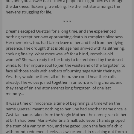
out, and you answer back. Then a pinpoint of light pierces through
the darkness, flickering, trembling, like the first star amongst the
heavens struggling for life.
* * *
Dreams escaped Quetzali for a long time, and she experienced
nothing except her own approaching death in complete blindness.
Her memories, too, had taken leave of her and fled from her dying
presence. The drought that is old age had arrived with its slithering,
choking finality. What more was left for a blind, immobile old
woman? She was ready for her body to be reclaimed by the desert
winds, for her impure soul to join the wasteland of the forgotten, to
face all those souls with embers of burning sage within their eyes.
Yes, they would be there, all of them, she could hear their calls
already. The voices joined together in unison, a rolling chorus, and
they sang of sin and atonements long forgotten, of one last
memory…
It was a time of innocence, a time of beginnings, a time when the
name Quetzali meant nothing to her. She had another name once, a
Castilian name, taken from the Virgin Mother, the name given to her
at birth had been Maria-Valentina. Small, adolescent hands gripped
the stem of a vanity mirror, and she gazed upon the face of a child
with round, reddened cheeks, a jawline and chin reaching out from a