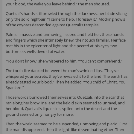
your blood, the wake you leave behind,” the man shouted.
Quetzali’s hands still prowled through the darkness, her blade slicing
only the solid night-air. “I came to help. I foresaw it.” Mocking howls
of the coyotes descended against Quetzali’s temples.
Palms—massive and unmoving—seized and held her, these hands
and fingers which she intimately knew, their touch familiar. Her face
met his in the epicenter of light and she peered at his eyes, two
bottomless wells devoid of water.
“You don’t know,” she whispered to him, “You can’t comprehend.”
The torch-fire danced between the man’s wrinkled lips. “They’ve
whispered your secrets, they’ve revealed it to the land. The earth has
already tasted your blood.” Then he added, “You child of Christ. You
Spaniard.”
Those words burrowed themselves into Quetzali, into the scar that
ran along her brow line, and the keloid skin seemed to unravel, and
her blood, Quetzali’s liquid sins, spilled onto the desert and the
ground seemed only hungry for more.
Then the world seemed to be suspended, unmoving and placid. First
the man disappeared, then the light, like disseminating ether. Then