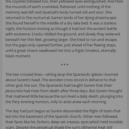
the coyotes followed too, their yellowed eyes extinguished. And then
the mounds of earth crumbled, flattened, until nothing of the
memory was left and Quetzali’s body turned old and sour. She
returned to the nocturnal, barren lands of her dying dreamscape.
She found herself in the middle of a dry lake bed. It was a starless
night, the horizon missing as though it had lost the ancient battle
with existence. Cracks riddled the ground, and slowly they widened
beneath her thin feet, growing larger. She tried to run and escape.
but the gaps only opened further, just ahead of her fleeing steps,
until a great chasm swallowed her into a frigid, timeless, eternally
black moment.
* * *
The two crossed lines—sitting atop the Spaniards’
iglesia
—
loomed
above Surem’s head. The wooden cross stood in defiance to that
other god, the sun. The Spaniards had taught Surem that their
Jesuscristo
had risen from death after three days. But Surem thought
that mattered little because the sun lived a daily death, plunging into
the fiery evening-horizon, only to arise anew each morning.
The day had just begun as Surem descended the flight of stairs that
led into the basement of the Spanish church. Other men followed,
their faces like his, forlorn, deep-set creases, eyes which held invisible
scars. Despite the perpetual shade the sun’s slithering heat still