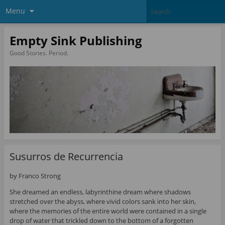
Menu
Empty Sink Publishing
Good Stories. Period.
Susurros de Recurrencia
by Franco Strong
She dreamed an endless, labyrinthine dream where shadows
stretched over the abyss, where vivid colors sank into her skin,
where the memories of the entire world were contained in a single
drop of water that trickled down to the bottom of a forgotten