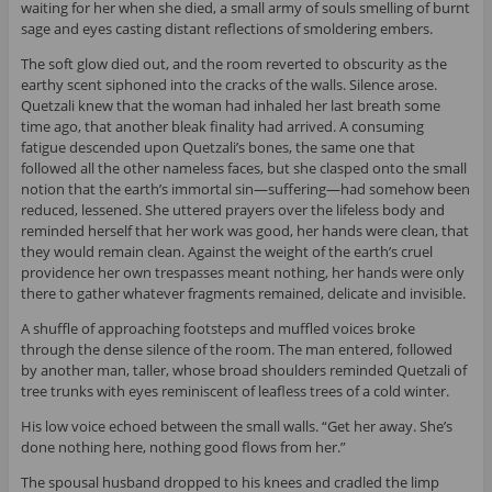
waiting for her when she died, a small army of souls smelling of burnt
sage and eyes casting distant reflections of smoldering embers.
The soft glow died out, and the room reverted to obscurity as the
earthy scent siphoned into the cracks of the walls. Silence arose.
Quetzali knew that the woman had inhaled her last breath some
time ago, that another bleak finality had arrived. A consuming
fatigue descended upon Quetzali’s bones, the same one that
followed all the other nameless faces, but she clasped onto the small
notion that the earth’s immortal sin—suffering—had somehow been
reduced, lessened. She uttered prayers over the lifeless body and
reminded herself that her work was good, her hands were clean, that
they would remain clean. Against the weight of the earth’s cruel
providence her own trespasses meant nothing, her hands were only
there to gather whatever fragments remained, delicate and invisible.
A shuffle of approaching footsteps and muffled voices broke
through the dense silence of the room. The man entered, followed
by another man, taller, whose broad shoulders reminded Quetzali of
tree trunks with eyes reminiscent of leafless trees of a cold winter.
His low voice echoed between the small walls. “Get her away. She’s
done nothing here, nothing good flows from her.”
The spousal husband dropped to his knees and cradled the limp