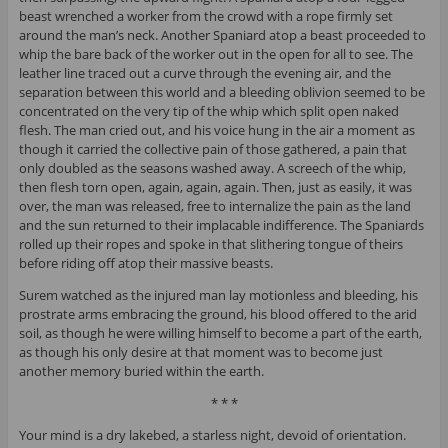
beast wrenched a worker from the crowd with a rope firmly set
around the man’s neck. Another Spaniard atop a beast proceeded to
whip the bare back of the worker out in the open for all to see. The
leather line traced out a curve through the evening air, and the
separation between this world and a bleeding oblivion seemed to be
concentrated on the very tip of the whip which split open naked
flesh. The man cried out, and his voice hung in the air a moment as
though it carried the collective pain of those gathered, a pain that
only doubled as the seasons washed away. A screech of the whip,
then flesh torn open, again, again, again. Then, just as easily, it was
over, the man was released, free to internalize the pain as the land
and the sun returned to their implacable indifference. The Spaniards
rolled up their ropes and spoke in that slithering tongue of theirs
before riding off atop their massive beasts.
Surem watched as the injured man lay motionless and bleeding, his
prostrate arms embracing the ground, his blood offered to the arid
soil, as though he were willing himself to become a part of the earth,
as though his only desire at that moment was to become just
another memory buried within the earth.
* * *
Your mind is a dry lakebed, a starless night, devoid of orientation.