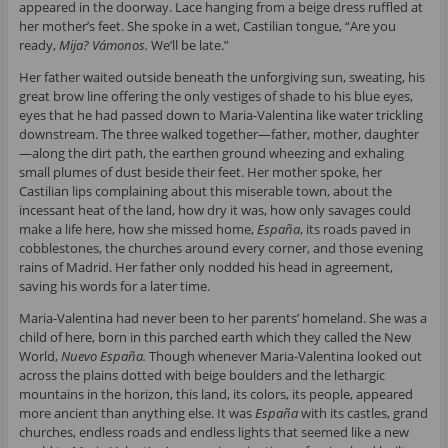
appeared in the doorway. Lace hanging from a beige dress ruffled at
her mother’s feet. She spoke in a wet, Castilian tongue, “Are you
ready,
Mija? Vámonos.
We’ll be late.”
Her father waited outside beneath the unforgiving sun, sweating, his
great brow line offering the only vestiges of shade to his blue eyes,
eyes that he had passed down to Maria-Valentina like water trickling
downstream. The three walked together—father, mother, daughter
—along the dirt path, the earthen ground wheezing and exhaling
small plumes of dust beside their feet. Her mother spoke, her
Castilian lips complaining about this miserable town, about the
incessant heat of the land, how dry it was, how only savages could
make a life here, how she missed home,
España
, its roads paved in
cobblestones, the churches around every corner, and those evening
rains of Madrid. Her father only nodded his head in agreement,
saving his words for a later time.
Maria-Valentina had never been to her parents’ homeland. She was a
child of here, born in this parched earth which they called the New
World,
Nuevo España.
Though whenever Maria-Valentina looked out
across the plains dotted with beige boulders and the lethargic
mountains in the horizon, this land, its colors, its people, appeared
more ancient than anything else. It was
España
with its castles, grand
churches, endless roads and endless lights that seemed like a new