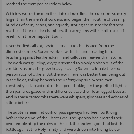
reached the cramped corridors below.
With few words the men filed into a loose line, the corridors scarcely
larger than the men’s shoulders, and began their routine of passing
bundles of corn, beans, and squash, storing them into the farthest
reaches of the cellular chambers, those regions with small traces of
relief from the omnipotent sun.
Disembodied calls of, “Wait!… Pass!… Hold!…” issued from the
dimmest corners. Surem worked with his hands leading him,
brushing against leathered-skin and callouses heavier than stone.
The work was grueling, oxygen seemed to slowly siphon out of the
corridors as breaths grew heavy, leaving Surem to inhale the sour
perspiration of others. But the work here was better than being out
in the fields, toiling beneath the unforgiving sun, where men
constantly collapsed out in the open, choking on the purified light as
the Spaniards gazed with indifference atop their four-legged beasts.
And in these catacombs there were whispers, glimpses and echoes of
a time before.
The subterranean network of passageways had been built long
before the arrival of the Christ-God. The Spanish had erected their
own temple atop the ruins of the old, the ancient gods had lost the
battle against the Holy Trinity and were driven into hiding below