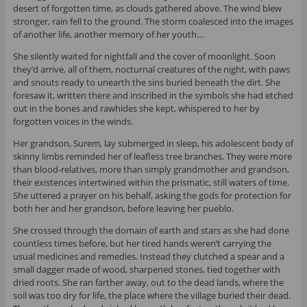
desert of forgotten time, as clouds gathered above. The wind blew
stronger, rain fell to the ground. The storm coalesced into the images
of another life, another memory of her youth…
She silently waited for nightfall and the cover of moonlight. Soon
they’d arrive, all of them, nocturnal creatures of the night, with paws
and snouts ready to unearth the sins buried beneath the dirt. She
foresaw it, written there and inscribed in the symbols she had etched
out in the bones and rawhides she kept, whispered to her by
forgotten voices in the winds.
Her grandson, Surem, lay submerged in sleep, his adolescent body of
skinny limbs reminded her of leafless tree branches. They were more
than blood-relatives, more than simply grandmother and grandson,
their existences intertwined within the prismatic, still waters of time.
She uttered a prayer on his behalf, asking the gods for protection for
both her and her grandson, before leaving her pueblo.
She crossed through the domain of earth and stars as she had done
countless times before, but her tired hands weren’t carrying the
usual medicines and remedies. Instead they clutched a spear and a
small dagger made of wood, sharpened stones, tied together with
dried roots. She ran farther away, out to the dead lands, where the
soil was too dry for life, the place where the village buried their dead.