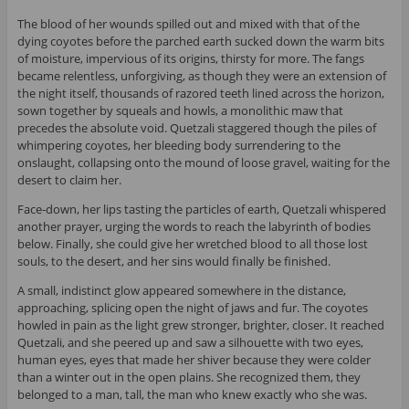
The blood of her wounds spilled out and mixed with that of the
dying coyotes before the parched earth sucked down the warm bits
of moisture, impervious of its origins, thirsty for more. The fangs
became relentless, unforgiving, as though they were an extension of
the night itself, thousands of razored teeth lined across the horizon,
sown together by squeals and howls, a monolithic maw that
precedes the absolute void. Quetzali staggered though the piles of
whimpering coyotes, her bleeding body surrendering to the
onslaught, collapsing onto the mound of loose gravel, waiting for the
desert to claim her.
Face-down, her lips tasting the particles of earth, Quetzali whispered
another prayer, urging the words to reach the labyrinth of bodies
below. Finally, she could give her wretched blood to all those lost
souls, to the desert, and her sins would finally be finished.
A small, indistinct glow appeared somewhere in the distance,
approaching, splicing open the night of jaws and fur. The coyotes
howled in pain as the light grew stronger, brighter, closer. It reached
Quetzali, and she peered up and saw a silhouette with two eyes,
human eyes, eyes that made her shiver because they were colder
than a winter out in the open plains. She recognized them, they
belonged to a man, tall, the man who knew exactly who she was.