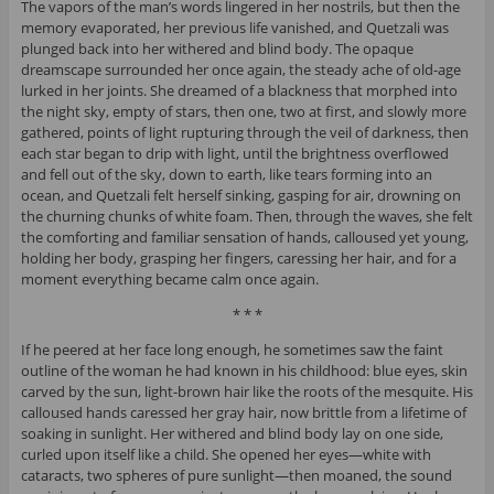
The vapors of the man’s words lingered in her nostrils, but then the
memory evaporated, her previous life vanished, and Quetzali was
plunged back into her withered and blind body. The opaque
dreamscape surrounded her once again, the steady ache of old-age
lurked in her joints. She dreamed of a blackness that morphed into
the night sky, empty of stars, then one, two at first, and slowly more
gathered, points of light rupturing through the veil of darkness, then
each star began to drip with light, until the brightness overflowed
and fell out of the sky, down to earth, like tears forming into an
ocean, and Quetzali felt herself sinking, gasping for air, drowning on
the churning chunks of white foam. Then, through the waves, she felt
the comforting and familiar sensation of hands, calloused yet young,
holding her body, grasping her fingers, caressing her hair, and for a
moment everything became calm once again.
* * *
If he peered at her face long enough, he sometimes saw the faint
outline of the woman he had known in his childhood: blue eyes, skin
carved by the sun, light-brown hair like the roots of the mesquite. His
calloused hands caressed her gray hair, now brittle from a lifetime of
soaking in sunlight. Her withered and blind body lay on one side,
curled upon itself like a child. She opened her eyes—white with
cataracts, two spheres of pure sunlight—then moaned, the sound