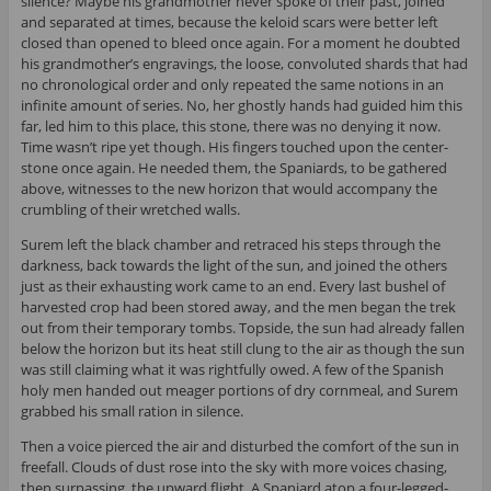
silence? Maybe his grandmother never spoke of their past, joined
and separated at times, because the keloid scars were better left
closed than opened to bleed once again. For a moment he doubted
his grandmother’s engravings, the loose, convoluted shards that had
no chronological order and only repeated the same notions in an
infinite amount of series. No, her ghostly hands had guided him this
far, led him to this place, this stone, there was no denying it now.
Time wasn’t ripe yet though. His fingers touched upon the center-
stone once again. He needed them, the Spaniards, to be gathered
above, witnesses to the new horizon that would accompany the
crumbling of their wretched walls.
Surem left the black chamber and retraced his steps through the
darkness, back towards the light of the sun, and joined the others
just as their exhausting work came to an end. Every last bushel of
harvested crop had been stored away, and the men began the trek
out from their temporary tombs. Topside, the sun had already fallen
below the horizon but its heat still clung to the air as though the sun
was still claiming what it was rightfully owed. A few of the Spanish
holy men handed out meager portions of dry cornmeal, and Surem
grabbed his small ration in silence.
Then a voice pierced the air and disturbed the comfort of the sun in
freefall. Clouds of dust rose into the sky with more voices chasing,
then surpassing, the upward flight. A Spaniard atop a four-legged-