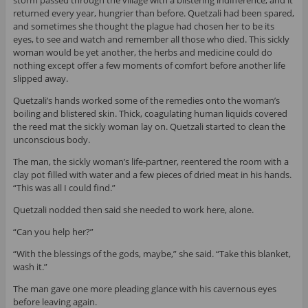
storm passed through the village with a blistering indifference, and it
returned every year, hungrier than before. Quetzali had been spared,
and sometimes she thought the plague had chosen her to be its
eyes, to see and watch and remember all those who died. This sickly
woman would be yet another, the herbs and medicine could do
nothing except offer a few moments of comfort before another life
slipped away.
Quetzali’s hands worked some of the remedies onto the woman’s
boiling and blistered skin. Thick, coagulating human liquids covered
the reed mat the sickly woman lay on. Quetzali started to clean the
unconscious body.
The man, the sickly woman’s life-partner, reentered the room with a
clay pot filled with water and a few pieces of dried meat in his hands.
“This was all I could find.”
Quetzali nodded then said she needed to work here, alone.
“Can you help her?”
“With the blessings of the gods, maybe,” she said. “Take this blanket,
wash it.”
The man gave one more pleading glance with his cavernous eyes
before leaving again.