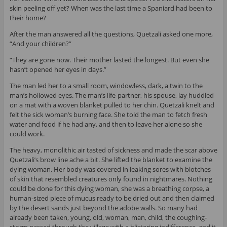
skin peeling off yet? When was the last time a Spaniard had been to
their home?
After the man answered all the questions, Quetzali asked one more,
“And your children?”
“They are gone now. Their mother lasted the longest. But even she
hasn’t opened her eyes in days.”
The man led her to a small room, windowless, dark, a twin to the
man’s hollowed eyes. The man’s life-partner, his spouse, lay huddled
on a mat with a woven blanket pulled to her chin. Quetzali knelt and
felt the sick woman’s burning face. She told the man to fetch fresh
water and food if he had any, and then to leave her alone so she
could work.
The heavy, monolithic air tasted of sickness and made the scar above
Quetzali’s brow line ache a bit. She lifted the blanket to examine the
dying woman. Her body was covered in leaking sores with blotches
of skin that resembled creatures only found in nightmares. Nothing
could be done for this dying woman, she was a breathing corpse, a
human-sized piece of mucus ready to be dried out and then claimed
by the desert sands just beyond the adobe walls. So many had
already been taken, young, old, woman, man, child, the coughing-