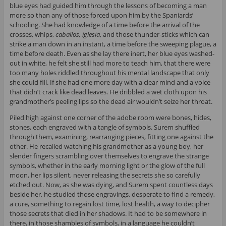
blue eyes had guided him through the lessons of becoming a man
more so than any of those forced upon him by the Spaniards’
schooling. She had knowledge of a time before the arrival of the
crosses, whips,
caballos, iglesia
, and those thunder-sticks which can
strike a man down in an instant, a time before the sweeping plague, a
time before death. Even as she lay there inert, her blue eyes washed-
out in white, he felt she still had more to teach him, that there were
too many holes riddled throughout his mental landscape that only
she could fill. If she had one more day with a clear mind and a voice
that didn’t crack like dead leaves. He dribbled a wet cloth upon his
grandmother’s peeling lips so the dead air wouldn’t seize her throat.
Piled high against one corner of the adobe room were bones, hides,
stones, each engraved with a tangle of symbols. Surem shuffled
through them, examining, rearranging pieces, fitting one against the
other. He recalled watching his grandmother as a young boy, her
slender fingers scrambling over themselves to engrave the strange
symbols, whether in the early morning light or the glow of the full
moon, her lips silent, never releasing the secrets she so carefully
etched out. Now, as she was dying, and Surem spent countless days
beside her, he studied those engravings, desperate to find a remedy,
a cure, something to regain lost time, lost health, a way to decipher
those secrets that died in her shadows. It had to be somewhere in
there, in those shambles of symbols, in a language he couldn’t