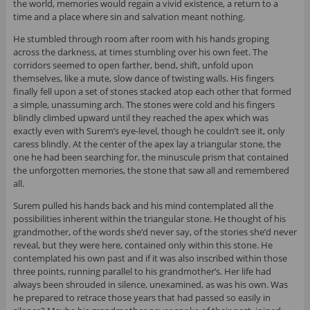
the world, memories would regain a vivid existence, a return to a
time and a place where sin and salvation meant nothing.
He stumbled through room after room with his hands groping
across the darkness, at times stumbling over his own feet. The
corridors seemed to open farther, bend, shift, unfold upon
themselves, like a mute, slow dance of twisting walls. His fingers
finally fell upon a set of stones stacked atop each other that formed
a simple, unassuming arch. The stones were cold and his fingers
blindly climbed upward until they reached the apex which was
exactly even with Surem’s eye-level, though he couldn’t see it, only
caress blindly. At the center of the apex lay a triangular stone, the
one he had been searching for, the minuscule prism that contained
the unforgotten memories, the stone that saw all and remembered
all.
Surem pulled his hands back and his mind contemplated all the
possibilities inherent within the triangular stone. He thought of his
grandmother, of the words she’d never say, of the stories she’d never
reveal, but they were here, contained only within this stone. He
contemplated his own past and if it was also inscribed within those
three points, running parallel to his grandmother’s. Her life had
always been shrouded in silence, unexamined, as was his own. Was
he prepared to retrace those years that had passed so easily in