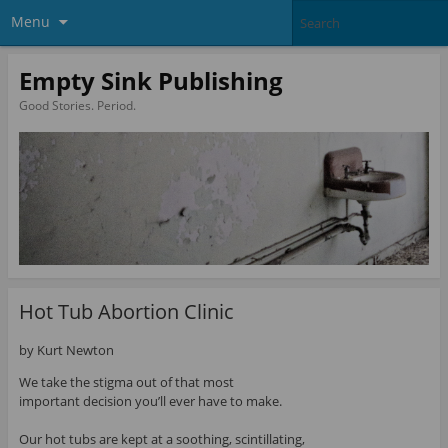
Menu
Empty Sink Publishing
Good Stories. Period.
Hot Tub Abortion Clinic
by Kurt Newton
We take the stigma out of that most
important decision you’ll ever have to make.
Our hot tubs are kept at a soothing, scintillating,