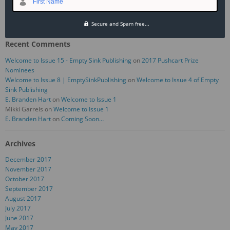
First Name
September 2017 — “My First Trip to the Mental Hospital” by Monica Behr
August 2017 — “Opportunity Knocks,” by Rachael Levitt
Secure and Spam free...
Recent Comments
Welcome to Issue 15 - Empty Sink Publishing
on
2017 Pushcart Prize
Nominees
Welcome to Issue 8 | EmptySinkPublishing
on
Welcome to Issue 4 of Empty
Sink Publishing
E. Branden Hart
on
Welcome to Issue 1
Mikki Garrels
on
Welcome to Issue 1
E. Branden Hart
on
Coming Soon…
Archives
December 2017
November 2017
October 2017
September 2017
August 2017
July 2017
June 2017
May 2017