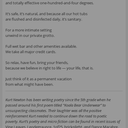
and totally effective one-hundred-and-four degrees.
It’s safe, it’s natural, and because all our hot tubs
are flushed and disinfected daily, it’s sanitary.
For a more intimate setting
unwind in our private grotto.
Full wet bar and other amenities available.
We take all major credit cards.
So relax, have fun, bring your friends,
because we believe in right to life — your life, that is.
Just think of it as a permanent vacation
from what might have been.
Kurt Newton has been writing poetry since the 5th grade when he
passed around his first poem titled “Koala Bear Underwear” to
unsuspecting classmates. Their laughter was all the positive
reinforcement Kurt needed to continue down the road to poetic
poverty. Kurt’s poetry and micro fiction can be found in recent issues of
Vine Leaves, Leodegraunce, 1of25, brickplight,
and
Dance Macabre.