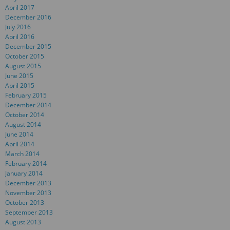
April 2017
December 2016
July 2016
April 2016
December 2015
October 2015
August 2015
June 2015
April 2015
February 2015
December 2014
October 2014
August 2014
June 2014
April 2014
March 2014
February 2014
January 2014
December 2013
November 2013
October 2013
September 2013
August 2013