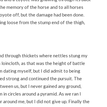
 the memory of the horse and to all horses
coyote off, but the damage had been done.
ing loose from the stump end of the thigh,
and through thickets where nettles stung my
 loincloth, as that was the height of battle
am dating myself, but I did admit to being
ed strong and continued the pursuit. The
tween us, but I never gained any ground,
n in circles around a pyramid. As we ran I
r around me, but I did not give up. Finally the