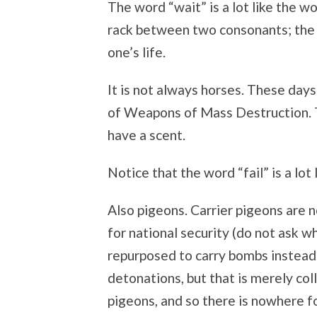
The word “wait” is a lot like the w
rack between two consonants; the in
one’s life.
It is not always horses. These days
of Weapons of Mass Destruction. 
have a scent.
Notice that the word “fail” is a lot 
Also pigeons. Carrier pigeons are no
for national security (do not ask w
repurposed to carry bombs instead 
detonations, but that is merely col
pigeons, and so there is nowhere f