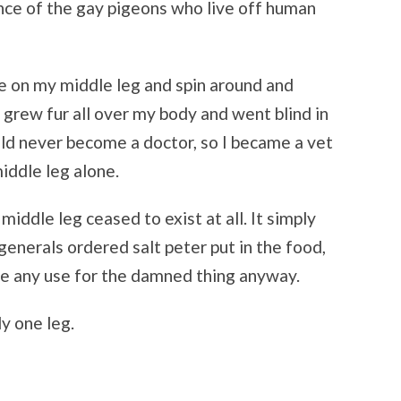
ce of the gay pigeons who live off human
ce on my middle leg and spin around and
I grew fur all over my body and went blind in
ld never become a doctor, so I became a vet
iddle leg alone.
middle leg ceased to exist at all. It simply
 generals ordered salt peter put in the food,
have any use for the damned thing anyway.
Get good stories. Period.
y one leg.
Get all the latest news about upcoming stories and interviews from Empty
Sink Publishing!