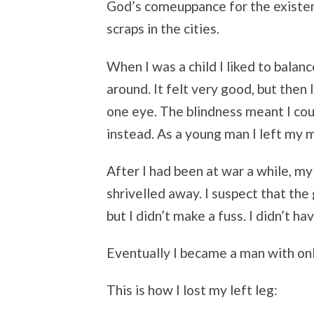
God’s comeuppance for the existen
scraps in the cities.
When I was a child I liked to balan
around. It felt very good, but then 
one eye. The blindness meant I cou
instead. As a young man I left my m
After I had been at war a while, my 
shrivelled away. I suspect that the
but I didn’t make a fuss. I didn’t 
Eventually I became a man with onl
This is how I lost my left leg: