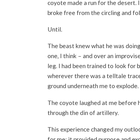
coyote made a run for the desert. 
broke free from the circling and fo
Until.
The beast knew what he was doing.
one, I think – and over an improvi
leg. I had been trained to look for 
wherever there was a telltale trace
ground underneath me to explode.
The coyote laughed at me before he
through the din of artillery.
This experience changed my outloo
for me: it provided purpose and e