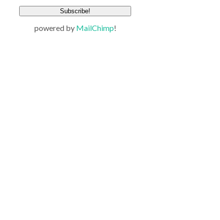
powered by
MailChimp
!