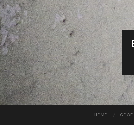
HOME
GOOD 