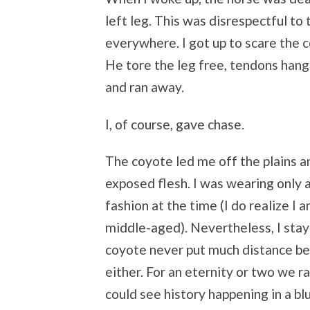
left leg. This was disrespectful to
everywhere. I got up to scare the 
He tore the leg free, tendons hang
and ran away.
I, of course, gave chase.
The coyote led me off the plains 
exposed flesh. I was wearing only a
fashion at the time (I do realize I 
middle-aged). Nevertheless, I stay
coyote never put much distance be
either. For an eternity or two we ra
could see history happening in a blu