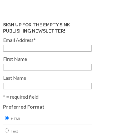
SIGN UP FOR THE EMPTY SINK
PUBLISHING NEWSLETTER!
Email Address
*
First Name
Last Name
* = required field
Preferred Format
HTML
Text