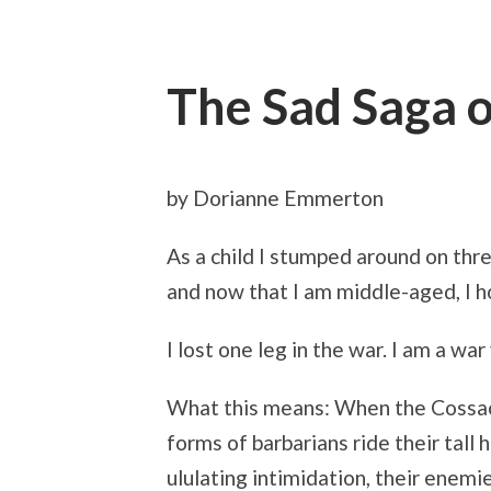
The Sad Saga o
by Dorianne Emmerton
As a child I stumped around on thr
and now that I am middle-aged, I h
I lost one leg in the war. I am a war 
What this means: When the Cossac
forms of barbarians ride their tall
ululating intimidation, their enemi