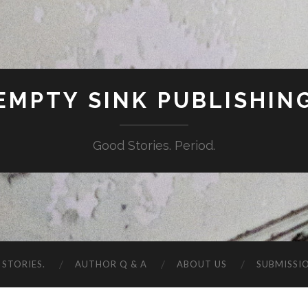
EMPTY SINK PUBLISHIN
Good Stories. Period.
STORIES.
AUTHOR Q & A
ABOUT US
SUBMISSI