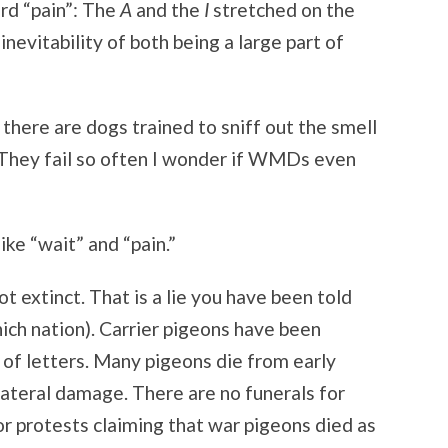
ord “pain”: The
A
and the
I
stretched on the
evitability of both being a large part of
 there are dogs trained to sniff out the smell
They fail so often I wonder if WMDs even
like “wait” and “pain.”
t extinct. That is a lie you have been told
hich nation). Carrier pigeons have been
of letters. Many pigeons die from early
lateral damage. There are no funerals for
or protests claiming that war pigeons died as