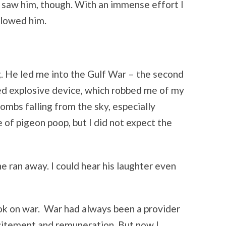
I saw him, though. With an immense effort I
llowed him.
 He led me into the Gulf War – the second
sed explosive device, which robbed me of my
bombs falling from the sky, especially
 of pigeon poop, but I did not expect the
 ran away. I could hear his laughter even
k on war. War had always been a provider
xcitement and remuneration. But now I