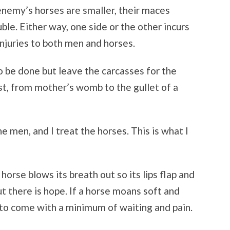
 enemy’s horses are smaller, their maces
uble. Either way, one side or the other incurs
njuries to both men and horses.
 to be done but leave the carcasses for the
ust, from mother’s womb to the gullet of a
 the men, and I treat the horses. This is what I
a horse blows its breath out so its lips flap and
but there is hope. If a horse moans soft and
h to come with a minimum of waiting and pain.