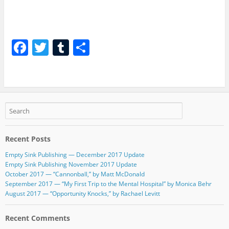
F
T
T
S
a
w
u
h
c
itt
m
ar
e
er
bl
e
b
r
o
Recent Posts
o
Empty Sink Publishing — December 2017 Update
k
Empty Sink Publishing November 2017 Update
October 2017 — “Cannonball,” by Matt McDonald
September 2017 — “My First Trip to the Mental Hospital” by Monica Behr
August 2017 — “Opportunity Knocks,” by Rachael Levitt
Recent Comments