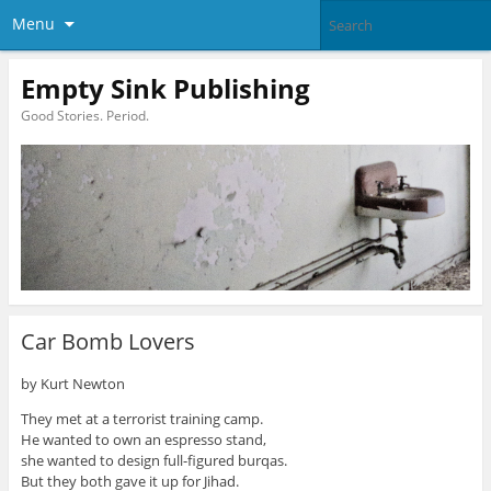
Menu
Empty Sink Publishing
Good Stories. Period.
Car Bomb Lovers
by Kurt Newton
They met at a terrorist training camp.
He wanted to own an espresso stand,
she wanted to design full-figured burqas.
But they both gave it up for Jihad.