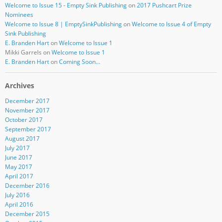
Welcome to Issue 15 - Empty Sink Publishing
on
2017 Pushcart Prize
Nominees
Welcome to Issue 8 | EmptySinkPublishing
on
Welcome to Issue 4 of Empty
Sink Publishing
E. Branden Hart
on
Welcome to Issue 1
Mikki Garrels
on
Welcome to Issue 1
E. Branden Hart
on
Coming Soon…
Archives
December 2017
November 2017
October 2017
September 2017
August 2017
July 2017
June 2017
May 2017
April 2017
December 2016
July 2016
April 2016
December 2015