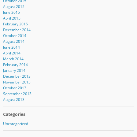
October 2015
August 2015
June 2015
April 2015
February 2015
December 2014
October 2014
August 2014
June 2014
April 2014
March 2014
February 2014
January 2014
December 2013
November 2013
October 2013
September 2013
August 2013
Categories
Uncategorized