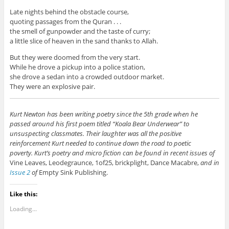
Late nights behind the obstacle course,
quoting passages from the Quran . . .
the smell of gunpowder and the taste of curry;
a little slice of heaven in the sand thanks to Allah.
But they were doomed from the very start.
While he drove a pickup into a police station,
she drove a sedan into a crowded outdoor market.
They were an explosive pair.
Kurt Newton has been writing poetry since the 5th grade when he
passed around his first poem titled “Koala Bear Underwear” to
unsuspecting classmates. Their laughter was all the positive
reinforcement Kurt needed to continue down the road to poetic
poverty. Kurt’s poetry and micro fiction can be found in recent issues of
Vine Leaves, Leodegraunce, 1of25, brickplight, Dance Macabre,
and in
Issue 2
of
Empty Sink Publishing.
Like this:
Loading...