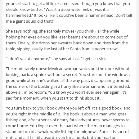
yourself start to get a little excited, even though you know that you
should know better. “Was it a deep-water eel, or was it a
hammerhead? It looks like it could’ve been a hammerhead. Don’t tell
me a giant squid did that!”
She says nothing, she scarcely moves (you think), all the while
holding her eyes on you like laser beams are about to come out of
them. Finally, she drops her sweater back down and rises from the
table, sipping loudly the last of her Fanta from a paper straw.
“I don’t yacht anymore,” she says at last. “I get sea-sick.”
The moderately obese Mexican woman walks out the door without
looking back, a sphinx without a secret. You stare out the window a
good while after she’s walked all the way past, disappearing around
the corner of the building in a hurry like a woman who is interested,
above all, in boredom. You know you won’t ever see her again. It’s
sad for a moment, when you start to think about it.
You turn back to your book where you left off. It’s a good book, and
you’re right in the middle of it. The book is about a man who goes
fishing and, after a series of nearly fatal adventures, never seems to
come home. You linger over the part where the man manages to
stand on top of a whale while fishing for minnows. Sure, it is sort of
nuts and a little bit absurd, even for a book, but you read on,