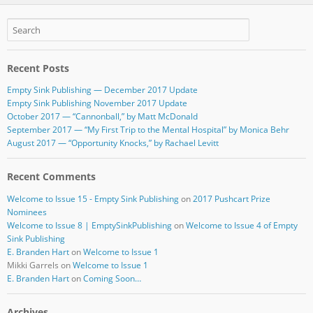
e
er
bl
e
b
r
o
Recent Posts
o
Empty Sink Publishing — December 2017 Update
k
Empty Sink Publishing November 2017 Update
October 2017 — “Cannonball,” by Matt McDonald
September 2017 — “My First Trip to the Mental Hospital” by Monica Behr
August 2017 — “Opportunity Knocks,” by Rachael Levitt
Recent Comments
Welcome to Issue 15 - Empty Sink Publishing
on
2017 Pushcart Prize
Nominees
Welcome to Issue 8 | EmptySinkPublishing
on
Welcome to Issue 4 of Empty
Sink Publishing
E. Branden Hart
on
Welcome to Issue 1
Mikki Garrels
on
Welcome to Issue 1
E. Branden Hart
on
Coming Soon…
Archives