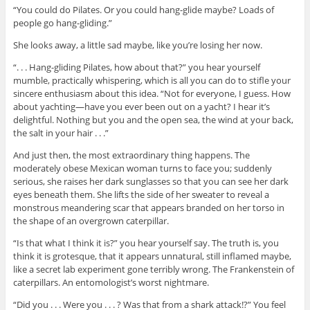
“You could do Pilates. Or you could hang-glide maybe? Loads of
people go hang-gliding.”
She looks away, a little sad maybe, like you’re losing her now.
“. . . Hang-gliding Pilates, how about that?” you hear yourself
mumble, practically whispering, which is all you can do to stifle your
sincere enthusiasm about this idea. “Not for everyone, I guess. How
about yachting—have you ever been out on a yacht? I hear it’s
delightful. Nothing but you and the open sea, the wind at your back,
the salt in your hair . . .”
And just then, the most extraordinary thing happens. The
moderately obese Mexican woman turns to face you; suddenly
serious, she raises her dark sunglasses so that you can see her dark
eyes beneath them. She lifts the side of her sweater to reveal a
monstrous meandering scar that appears branded on her torso in
the shape of an overgrown caterpillar.
“Is that what I think it is?” you hear yourself say. The truth is, you
think it is grotesque, that it appears unnatural, still inflamed maybe,
like a secret lab experiment gone terribly wrong. The Frankenstein of
caterpillars. An entomologist’s worst nightmare.
“Did you . . . Were you . . . ? Was that from a shark attack!?” You feel