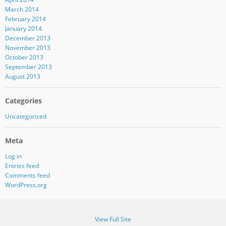
March 2014
February 2014
January 2014
December 2013
November 2013
October 2013
September 2013
August 2013
Categories
Uncategorized
Meta
Log in
Entries feed
Comments feed
WordPress.org
View Full Site