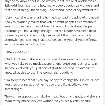
anyone to know about it—he was your pet, the relationship was a
little odd, let’s face it, and how many people could really understand
that sort of thing, I mean
really
understand, even if they wanted to?
“Very nice,” she says, craning her neck to read the spine of the novel.
And you suddenly realize that you do want people to know about
your book, just as you would want them to know about the pet
tarantula you had a long time ago—after all, both have been dead
for many years, and so it only seems right that they be publicly
acknowledged. Nothing that deserves to die, you tell yourself now, in
vain, deserves to be forgotten.
“How about you?”
“Oh, I don’t read,” she says, putting her book down on the table in
what you take to be mock-exasperation. “Once you reach a certain
income level, well, you just sort of start to pretend. It’s difficult to
know what else to do.” The woman sighs audibly.
“I’m sorry to hear that,” you say, happy to change the subject. “Have
you tried picking up another hobby then, like needlework or
something?”
The woman appears to shake her head, but only slightly, and she is a
moderately obese Mexican woman, so you really can’t be sure.