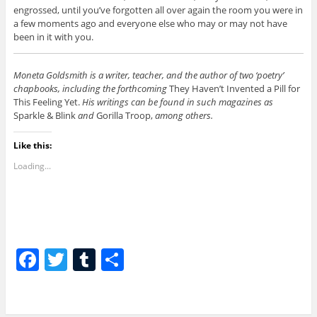
engrossed, until you’ve forgotten all over again the room you were in
a few moments ago and everyone else who may or may not have
been in it with you.
Moneta Goldsmith is a writer, teacher, and the author of two ‘poetry’
chapbooks, including the forthcoming
They Haven’t Invented a Pill for
This Feeling Yet.
His writings can be found in such magazines as
Sparkle & Blink
and
Gorilla Troop,
among others.
Like this:
Loading...
F
T
T
S
a
w
u
h
c
itt
m
ar