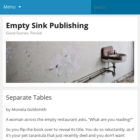
Menu
Empty Sink Publishing
Good Stories. Period.
Separate Tables
by Moneta Goldsmith
A woman across the empty restaurant asks, “What are you reading?”
So you flip the book over to reveal its title. You do so reluctantly, as if
it’s your pet tarantula that just recently died and you don’t want