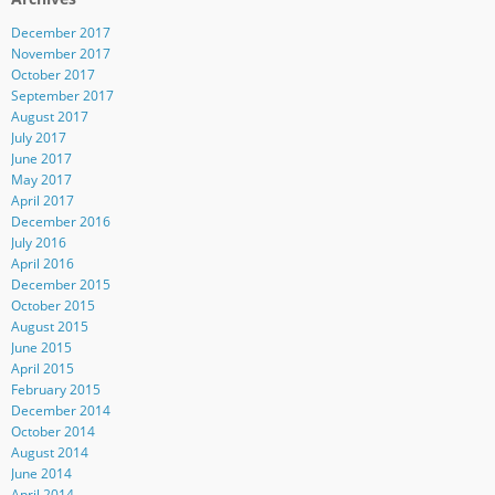
December 2017
November 2017
October 2017
September 2017
August 2017
July 2017
June 2017
May 2017
April 2017
December 2016
July 2016
April 2016
December 2015
October 2015
August 2015
June 2015
April 2015
February 2015
December 2014
October 2014
August 2014
June 2014
April 2014