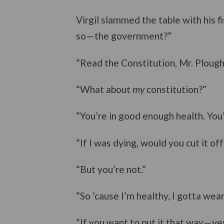
Virgil slammed the table with his f
so—the government?”
“Read the Constitution, Mr. Plough
“What about
my
constitution?”
“You’re in good enough health. You’r
“If I was dying, would you cut it off
“But you’re not.”
“So ’cause I’m healthy, I gotta wear
“If you want to put it that way—yes.