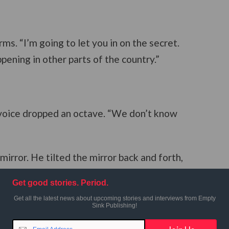
ms. “I’m going to let you in on the secret.
ppening in other parts of the country.”
 voice dropped an octave. “We don’t know
 mirror. He tilted the mirror back and forth,
 “It don’t look intelligent to
me
. Cut it off.”
Get good stories. Period.
Get all the latest news about upcoming stories and interviews from Empty
Sink Publishing!