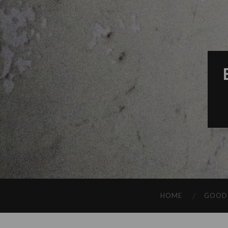
HOME
GOOD 