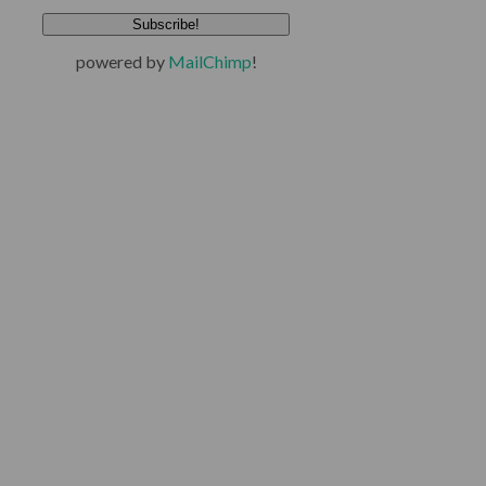
powered by
MailChimp
!