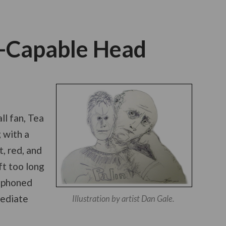
s-Capable Head
ll fan, Tea
 with a
, red, and
ft too long
l phoned
mediate
Illustration by artist Dan Gale.