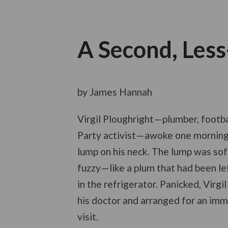
A Second, Les
by James Hannah
Virgil Ploughright—plumber, footba
Party activist—awoke one morning
lump on his neck. The lump was soft
fuzzy—like a plum that had been le
in the refrigerator. Panicked, Virgi
his doctor and arranged for an im
visit.