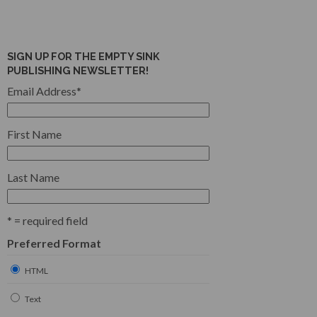
SIGN UP FOR THE EMPTY SINK
PUBLISHING NEWSLETTER!
Email Address
*
First Name
Last Name
* = required field
Preferred Format
HTML
Text