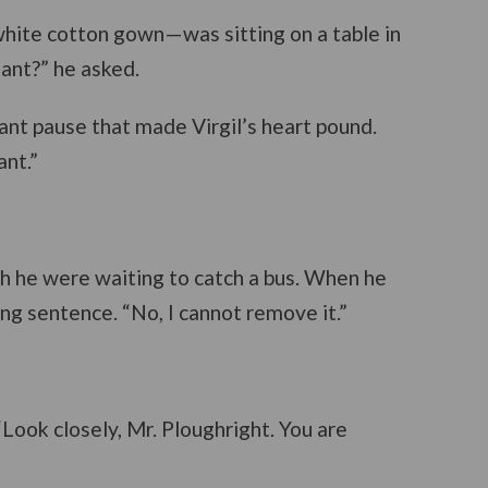
 white cotton gown—was sitting on a table in
nant?” he asked.
ant pause that made Virgil’s heart pound.
ant.”
gh he were waiting to catch a bus. When he
ing sentence. “No, I cannot remove it.”
“Look closely, Mr. Ploughright. You are