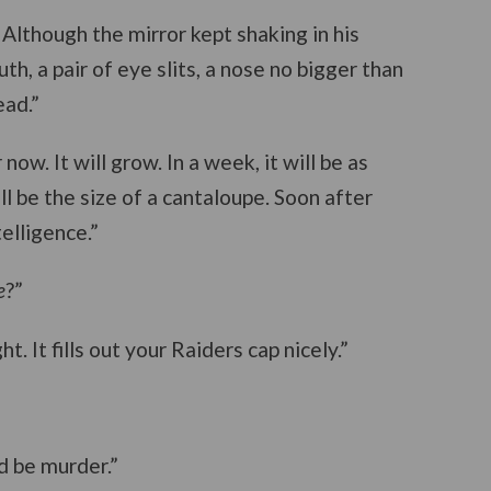
 Although the mirror kept shaking in his
h, a pair of eye slits, a nose no bigger than
ad.”
ow. It will grow. In a week, it will be as
ill be the size of a cantaloupe. Soon after
telligence.”
e
?”
t. It fills out your Raiders cap nicely.”
ld be murder.”