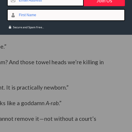
Email Address
First Name
Secure and Spam free...
e.”
m? And those towel heads we’re killing in
t. It is practically newborn.”
ooks like a goddamn
A-rab
.”
cannot remove it—not without a court’s