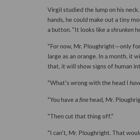
Virgil studied the lump on his neck.
hands, he could make out a tiny mout
a button. “It looks like a
shrunken
he
“For now, Mr. Ploughright—only for n
large as an orange. In a month, it w
that, it will show signs of human in
“What’s wrong with the head I
hav
“You have a
fine
head, Mr. Ploughrigh
“Then cut that thing off.”
“I can’t, Mr. Ploughright. That wou