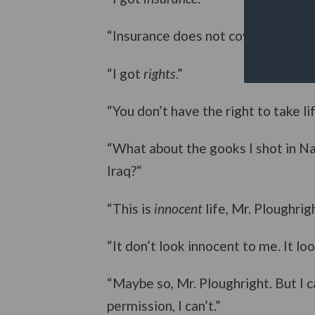
“Insurance does not cover murder.”
“I got
rights
.”
“You don’t have the right to take lif
“What about the gooks I shot in Na
Iraq?“
“This is
innocent
life, Mr. Ploughrigh
“It don’t look innocent to me. It l
“Maybe so, Mr. Ploughright. But I 
permission, I can’t.”