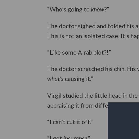
“Who’s going to
know
?”
The doctor sighed and folded his ar
This is not an isolated case. It’s ha
“Like some A-rab plot?!”
The doctor scratched his chin. His
what’s
causing it.”
Virgil studied the little head in the
appraising it from different angles.
“I can’t cut it off.”
“I got
insurance
.”