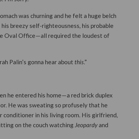
 stomach was churning and he felt a huge belch
his breezy self-righteousness, his probable
he Oval Office—all required the loudest of
arah Palin’s gonna hear about
this
.”
when he entered his home—a red brick duplex
oor. He was sweating so profusely that he
r conditioner in his living room. His girlfriend,
itting on the couch watching
Jeopardy
and