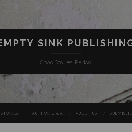
EMPTY SINK PUBLISHIN
Good Stories. Period.
STORIES.
AUTHOR Q & A
ABOUT US
SUBMISSI