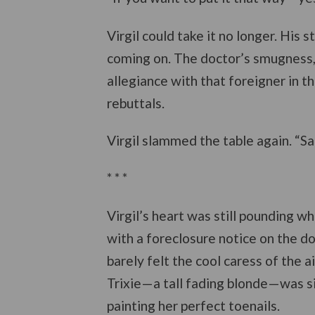
Virgil could take it no longer. His
coming on. The doctor’s smugness, 
allegiance with that foreigner in t
rebuttals.
Virgil slammed the table again. “S
* * *
Virgil’s heart was still pounding 
with a foreclosure notice on the d
barely felt the cool caress of the ai
Trixie—a tall fading blonde—was s
painting her perfect toenails.