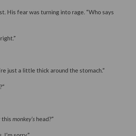
ist. His fear was turning into rage. “Who says
right.”
e just a little thick around the stomach.”
?”
 this
monkey’s
head?”
 I’m sorry.”