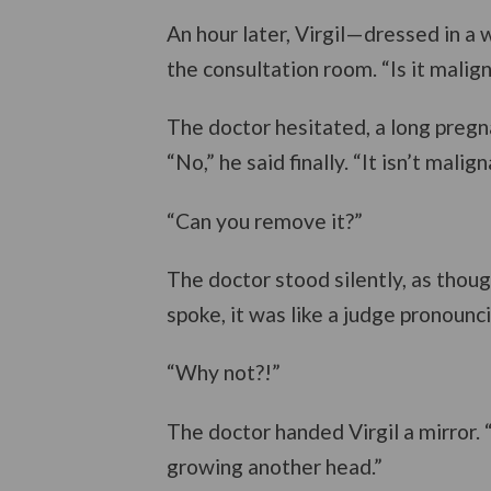
An hour later, Virgil—dressed in a
the consultation room. “Is it malig
The doctor hesitated, a long pregn
“No,” he said finally. “It isn’t malign
“Can you remove it?”
The doctor stood silently, as thou
spoke, it was like a judge pronounc
“Why not?!”
The doctor handed Virgil a mirror. 
growing another head.”