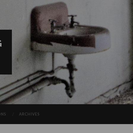
G
ONS
ARCHIVES