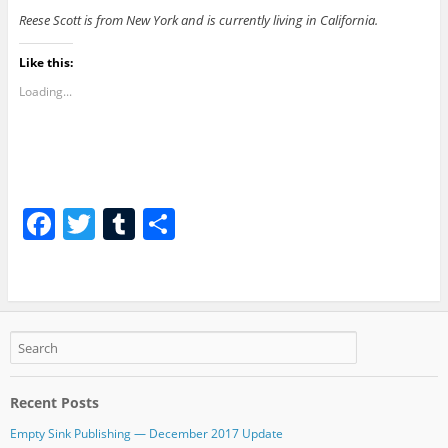
Reese Scott is from New York and is currently living in California.
Like this:
Loading...
F
T
T
S
a
w
u
h
c
itt
m
ar
e
er
bl
e
b
r
o
Recent Posts
o
Empty Sink Publishing — December 2017 Update
k