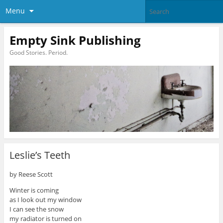
Menu
Empty Sink Publishing
Good Stories. Period.
Leslie’s Teeth
by Reese Scott
Winter is coming
as I look out my window
I can see the snow
my radiator is turned on