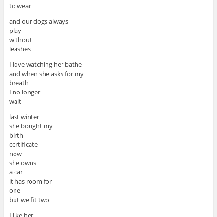
to wear
and our dogs always
play
without
leashes
I love watching her bathe
and when she asks for my
breath
I no longer
wait
last winter
she bought my
birth
certificate
now
she owns
a car
it has room for
one
but we fit two
I like her