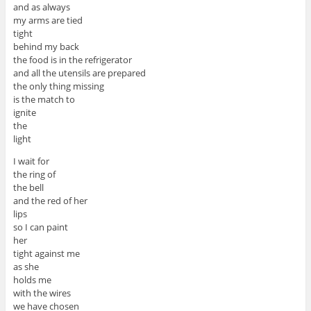
and as always
my arms are tied
tight
behind my back
the food is in the refrigerator
and all the utensils are prepared
the only thing missing
is the match to
ignite
the
light
I wait for
the ring of
the bell
and the red of her
lips
so I can paint
her
tight against me
as she
holds me
with the wires
we have chosen