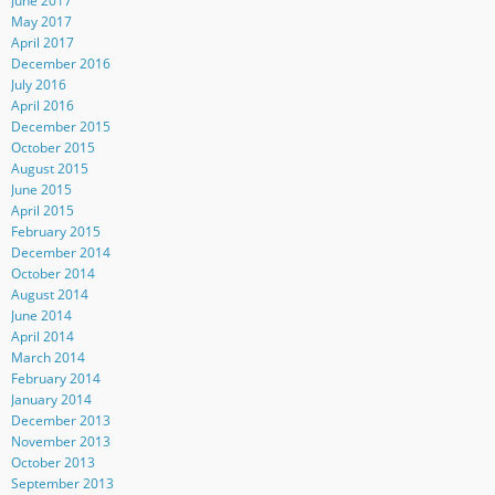
June 2017
May 2017
April 2017
December 2016
July 2016
April 2016
December 2015
October 2015
August 2015
June 2015
April 2015
February 2015
December 2014
October 2014
August 2014
June 2014
April 2014
March 2014
February 2014
January 2014
December 2013
November 2013
October 2013
September 2013