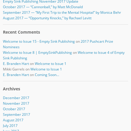
Empty Sink Publishing November 2017 Update
October 2017 — “Cannonball,” by Matt McDonald
September 2017 — “My First Trip to the Mental Hospital” by Monica Behr
August 2017 — “Opportunity Knocks,” by Rachael Levitt
Recent Comments
Welcome to Issue 15 - Empty Sink Publishing
on
2017 Pushcart Prize
Nominees
Welcome to Issue 8 | EmptySinkPublishing
on
Welcome to Issue 4 of Empty
Sink Publishing
E. Branden Hart
on
Welcome to Issue 1
Mikki Garrels
on
Welcome to Issue 1
E. Branden Hart
on
Coming Soon…
Archives
December 2017
November 2017
October 2017
September 2017
August 2017
July 2017