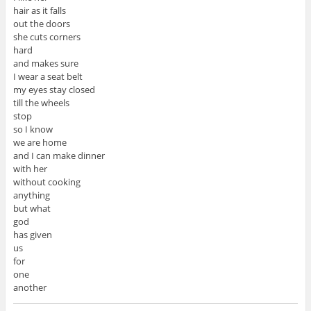
hair as it falls
out the doors
she cuts corners
hard
and makes sure
I wear a seat belt
my eyes stay closed
till the wheels
stop
so I know
we are home
and I can make dinner
with her
without cooking
anything
but what
god
has given
us
for
one
another