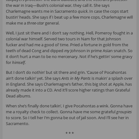
the war in Iraq—Bush’s colonial war, they call it. She says
Charlemagne wants me in Sacramento
quick
. In case the cops start
bustin’ heads. She says if I beat up a few more cops, Charlemagne will
make me a
three-star
general.
Well, I just sit there and I don’t say nothing. Hell, Pomeroy fought in a
colonial war himself. Served two tours in Nam for that Johnson
fucker and had me a good ol’ time. Pried a fortune in gold from the
teeth of dead Cong and dipped
my
Johnson in prime Asian snatch. So
it don’t hurt a man to be no mercenary. Not if he’s gettin’ some gravy
for
himself
.
But I don’t do nothin’ but sit there and grin. ’Cause ol’ Pocahontas
ain’t done talkin’ yet. She says
Ants in My Pants
is makin’ a splash over
in England. She says Charlemagne’s father, this big shot at Apple, has
already made it into a CD. And it’ll score higher ratings than Grateful
Dead albums.
When she’s finally done talkin’, I give Pocahontas a wink. Gonna have
me a royalty check to collect. Gonna have me some grateful
groupies
to score. So I tell her I’m gonna be out of jail soon. And I’ll see her in
Sacramento.
* * *