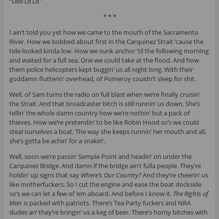
“
Ooo La La
.”
* * *
I ain’t told you yet how we came to the mouth of the Sacramento
River. How we bobbed about first in the Carquinez Strait ’cause the
tide looked kinda low. How we sunk anchor ’til the following morning
and waited for a full sea. One we could take at the flood. And how
them police helicopters kept buggin’ us all night long. With their
goddamn flutterin’ overhead, ol’ Pomeroy couldn’t sleep for shit.
Well, ol’ Sam turns the radio on full blast when we’re finally cruisin’
the Strait. And that broadcaster bitch is
still
runnin’ us down. She’s
tellin’ the whole damn country how we’re nothin’ but a pack of
thieves. How we’re pretendin’ to be like Robin Hood so’s we could
steal ourselves a boat. The way she keeps runnin’ her mouth and all,
she’s gotta be achin’ for a snakin’.
Well, soon we’re passin’ Semple Point and headin’ on under the
Carquinez Bridge. And damn if the bridge ain’t fulla people. They’re
holdin’ up signs that say
Where’s Our Country?
And they’re cheerin’ us
like motherfuckers. So I cut the engine and ease the boat dockside
so’s we can let a few of ’em aboard. And before I know it,
The Rights of
Man
is packed with patriots. There’s Tea Party fuckers and NRA
dudes an’ they’re bringin’ us a keg of beer. There’s horny bitches with