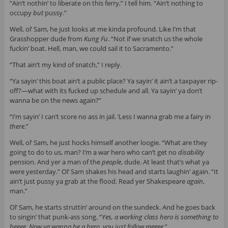
“Ain’t nothin’ to liberate
on this ferry,” I tell him. “Ain’t nothing to
occupy
but
pussy.”
Well, ol’ Sam, he just looks at me kinda profound. Like I’m that
Grasshopper dude from
Kung Fu
. “Not if we snatch us the whole
fuckin’ boat. Hell, man, we could sail it to Sacramento.”
“That ain’t my kind of snatch,” I reply.
“Ya sayin’ this boat ain’t a public place? Ya sayin’ it ain’t a taxpayer rip-
off?—what with its fucked up schedule and all. Ya sayin’ ya don’t
wanna be on the news again?”
“I’m sayin’ I can’t score no ass in jail. ’Less I wanna grab me a fairy in
there
.”
Well, ol’ Sam, he just hocks himself another loogie. “What are they
going to do to us, man? I’m a war hero who can’t get no
disability
pension. And yer a man of the
people
, dude. At least that’s what ya
were yesterday.” Ol’ Sam shakes his head and starts laughin’ again. “It
ain’t just pussy ya grab at the flood. Read yer Shakespeare
again
,
man.”
Ol’ Sam, he starts struttin’ around on the sundeck. And he goes back
to singin’ that punk-ass song. “
Yes, a working class hero is something to
beeee. Now ya wanna be a hero, you just follow meeee
.”