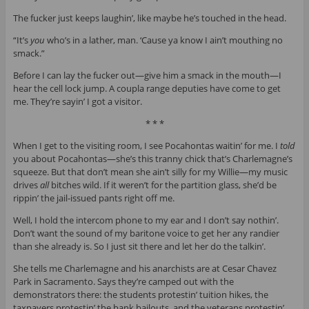
The fucker just keeps laughin’, like maybe he’s touched in the head.
“It’s
you
who’s in a lather, man. ‘Cause ya know I ain’t mouthing no
smack.”
Before I can lay the fucker out—give him a smack in the mouth—I
hear the cell lock jump. A coupla range deputies have come to get
me. They’re sayin’ I got a visitor.
* * *
When I get to the visiting room, I see Pocahontas waitin’ for me. I
told
you about Pocahontas—she’s this tranny chick that’s Charlemagne’s
squeeze. But that don’t mean she ain’t silly for my Willie—my music
drives
all
bitches wild. If it weren’t for the partition glass, she’d be
rippin’ the jail-issued pants right off me.
Well, I hold the intercom phone to my ear and I don’t say nothin’.
Don’t want the sound of my baritone voice to get her any randier
than she already is. So I just sit there and let her do the talkin’.
She tells me Charlemagne and his anarchists are at Cesar Chavez
Park in Sacramento. Says they’re camped out with the
demonstrators there: the students protestin’ tuition hikes, the
taxpayers protestin’ the bank bailouts, and the veterans protestin’