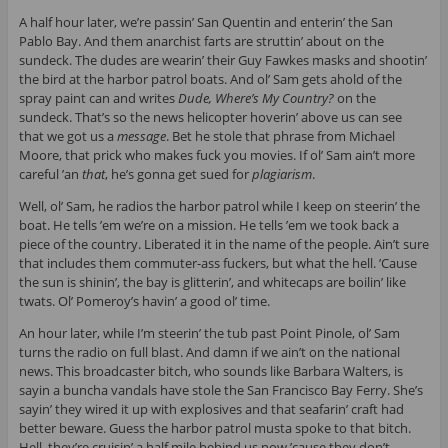
A half hour later, we’re passin’ San Quentin and enterin’ the San
Pablo Bay. And them anarchist farts are struttin’ about on the
sundeck. The dudes are wearin’ their Guy Fawkes masks and shootin’
the bird at the harbor patrol boats. And ol’ Sam gets ahold of the
spray paint can and writes
Dude, Where’s
My Country?
on the
sundeck. That’s so the news helicopter hoverin’ above us can see
that we got us a
message
. Bet he stole that phrase from Michael
Moore, that prick who makes fuck you movies. If ol’ Sam ain’t more
careful ’an
that
, he’s gonna get sued for
plagiarism
.
Well, ol’ Sam, he radios the harbor patrol while I keep on steerin’ the
boat. He tells ’em we’re on a mission. He tells ’em we took back a
piece of the country. Liberated it in the name of the people. Ain’t sure
that includes them commuter-ass fuckers, but what the hell. ’Cause
the sun is shinin’, the bay is glitterin’, and whitecaps are boilin’ like
twats. Ol’ Pomeroy’s havin’ a good ol’ time.
An hour later, while I’m steerin’ the tub past Point Pinole, ol’ Sam
turns the radio on full blast. And damn if we ain’t on the national
news. This broadcaster bitch, who sounds like Barbara Walters, is
sayin a buncha vandals have stole the San Francisco Bay Ferry. She’s
sayin’ they wired it up with explosives and that seafarin’ craft had
better beware. Guess the harbor patrol musta spoke to that bitch.
Hell, they’re cruisin’ a half mile behind us now ’cause they don’t