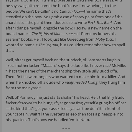
says Sam. Gonna join them protesters in Sacramento, he says. And
he says we gotta re-name the boat ’cause it now belongs to the
people. We can’t be callin’ it no
Captain Jack
—the name that’s
stenciled on the bow. So I grab a can of spray paint from one of the
anarchists—the paint them dudes use to write
Fuck This Bank
. And
after I dangle myself ’longside the bow, I scrawl a new name on the
boat. I name it
The Rights of Man—’cause
ol’ Pomeroy knows his
seafarin’ books. Hell, I look just like Queequeg from
Moby Dick
. I
wanted to name it
The Pequod,
but I couldn’t remember how to spell
that.
Well, after I get myself back on the sundeck, ol’ Sam starts laughin’
like a motherfucker. “Maaan,” says the dude like I never
read
Melville.
“That’s the name of the merchant ship they stole Billy Budd offa.
Them British warmongers who wanted to make him into a killer. And
when he knocked off a dude who
really needed killing
, they hung him
from the mainyard.”
Well, ol’ Pomeroy, he just starts shakin’ his head. Hell, that Billy Budd
fucker
deserved
to be hung. If yer gonna frag yerself a gung-ho officer
—the kind that’ll get your ass killed—ya can’t be doin’ it in front of
your captain. Wait ’til the jivester’s asleep then toss a pineapple into
his quarters. That’s how we handled ’em in Nam.
* * *