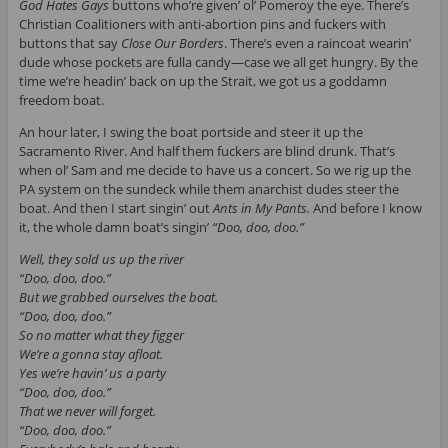
God Hates Gays
buttons who’re given’ ol’ Pomeroy the eye. There’s
Christian Coalitioners with anti-abortion pins and fuckers with
buttons that say
Close Our Borders
. There’s even a raincoat wearin’
dude whose pockets are fulla candy—case we all get hungry. By the
time we’re headin’ back on up the Strait, we got us a goddamn
freedom boat.
An hour later, I swing the boat portside and steer it up the
Sacramento River. And half them fuckers are blind drunk. That’s
when ol’ Sam and me decide to have us a concert. So we rig up the
PA system on the sundeck while them anarchist dudes steer the
boat. And then I start singin’ out
Ants in My Pants.
And before I know
it, the whole damn boat’s singin’
“Doo, doo, doo.”
Well, they sold us up the river
“Doo, doo, doo.”
But we grabbed ourselves the boat.
“Doo, doo, doo.”
So no matter what they figger
We’re a gonna stay afloat.
Yes we’re havin’ us a party
“Doo, doo, doo.”
That we never will forget.
“Doo, doo, doo.”