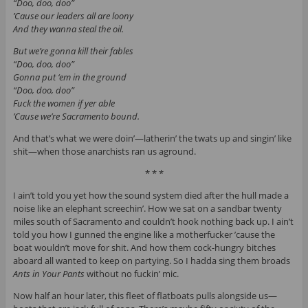
“Doo, doo, doo”
’Cause our leaders all are loony
And they wanna steal the oil.
But we’re gonna kill their fables
“Doo, doo, doo”
Gonna put ‘em in the ground
“Doo, doo, doo”
Fuck the women if yer able
’Cause we’re Sacramento bound.
And that’s what we were doin’—latherin’ the twats up and singin’ like
shit—when those anarchists ran us aground.
* * *
I ain’t told you yet how the sound system died after the hull made a
noise like an elephant screechin’. How we sat on a sandbar twenty
miles south of Sacramento and couldn’t hook nothing back up. I ain’t
told you how I gunned the engine like a motherfucker ’cause the
boat wouldn’t move for shit. And how them cock-hungry bitches
aboard all wanted to keep on partying. So I hadda sing them broads
Ants in Your Pants
without no fuckin’ mic.
Now half an hour later, this fleet of flatboats pulls alongside us—