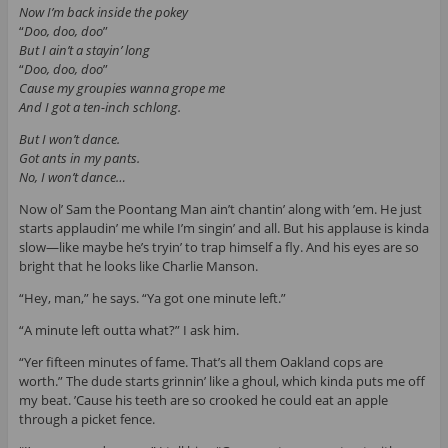
Now I’m back inside the pokey
“
Doo, doo, doo
”
But I ain’t a stayin’ long
“
Doo, doo, doo
”
Cause my groupies wanna grope me
And I got a ten-inch schlong.
But I won’t dance.
Got ants in my pants.
No, I won’t dance…
Now ol’ Sam the Poontang Man ain’t chantin’ along with ’em. He just
starts applaudin’ me while I’m singin’ and all. But his applause is kinda
slow—like maybe he’s tryin’ to trap himself a fly. And his eyes are so
bright that he looks like Charlie Manson.
“Hey, man,” he says. “Ya got one minute left.”
“A minute left outta what?” I ask him.
“Yer fifteen minutes of fame. That’s all them Oakland cops are
worth.” The dude starts grinnin’ like a ghoul, which kinda puts me off
my beat. ’Cause his teeth are so crooked he could eat an apple
through a picket fence.