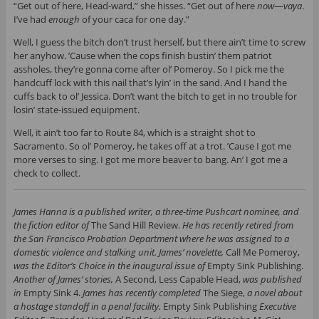
“Get out of here, Head-ward,” she hisses. “Get out of here
now
—
vaya
.
I’ve had
enough
of your caca for one day.”
Well, I guess the bitch don’t trust herself, but there ain’t time to screw
her anyhow. ’Cause when the cops finish bustin’ them patriot
assholes, they’re gonna come after ol’ Pomeroy. So I pick me the
handcuff lock with this nail that’s lyin’ in the sand. And I hand the
cuffs back to ol’ Jessica. Don’t want the bitch to get in no trouble for
losin’ state-issued equipment.
Well, it ain’t too far to Route 84, which is a straight shot to
Sacramento. So ol’ Pomeroy, he takes off at a trot. ’Cause I got me
more verses to sing. I got me more beaver to bang. An’ I got me a
check to collect.
James Hanna is a published writer, a three-time Pushcart nominee, and
the fiction editor of
The Sand Hill Review.
He has recently retired from
the San Francisco Probation Department where he was assigned to a
domestic violence and stalking unit. James’ novelette,
Call Me Pomeroy,
was the Editor’s Choice in the inaugural issue of
Empty Sink Publishing.
Another of James’ stories,
A Second, Less Capable Head,
was published
in
Empty Sink 4.
James has recently completed
The Siege,
a novel about
a hostage standoff in a penal facility.
Empty Sink Publishing
Executive