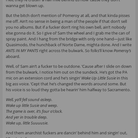
wanna get blown up.
But the bitch don’t mention ol’ Pomeroy at all, and that kinda pisses
me off. Ain’t no sense in being a man of the people if that don’t sell
you no albums. But if a fucker don’t ring his own bell, ain’t nobody
else gonna do it. So I give ol’ Sam the wheel and I grab me the can of
spray paint. And I hang from the bridge with only one hand—just like
Quasimodo, the hunchback of Norte Dame, mighta done. And I write
ANTS IN MY PANTS
right across the bulwark. So folks’ll know
Pomeroy’s
aboard.
Well, ol’ Sam ain’t a fucker to be outdone. ’Cause after I slide on down
from the bulwark, I notice him out on the sundeck. He’s got the PA
mic on an extension cord and he’s singin’
Wake Up Little Susie
in this
big ass voice. ’Cept that he’s changed the words around some. But
his voice is so loud they gotta be hearin’ him halfway to Sacramento.
Well, ya’ll fell sound asleep.
Wake up little Susie and weep.
The game is over, it’s four o’clock.
And yer in trouble deep.
Wake up, little Suuuusie.
And them anarchist fuckers are dancin’ behind him and singin’ out,