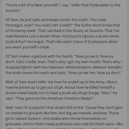
“You’re a bit of a faker yourself,” I say. “Sellin’ that fizzle water to the
tourists.”
Ol’ Sam, he just spits and keeps suckin’ his roach. “You read
Vonnegut, man? You read
Cat’s Cradle
?” The fucker don’t know that
ol’ Pomeroy
reads
. That I worked in the library at Quentin. That I’ve
read
Paradise Lost
a dozen times. And Joyce’s
Ulysses
a dozen times.
So
fuck
Kurt Vonnegut. That’s like eatin’ a box of Crackerjack when
you want yourself a steak.
Ol’ Sam makes a gesture with his hands. “Now ya see it. Now ya
don’t. Cat’s Cradle, man. That’s why I got my own hustle. That’s why I
stopped fightin’ with the Veterans’ Administration.
Veterans’ benefits
,”
the dude tosses his roach and spits. “Now ya see ‘em. Now ya don’t.”
Well, ol’ Sam starts tellin’ me how he ended up in the Army. About
how he joined up to get out of jail. About how he killed himself a
dozen towel heads so’s to beat a punk-ass drug charge. “Man,” he
says. “They gave me the American Freedom Medal.”
Well, now I’m suspectin’ that dude’s full of shit. ’Cause they don’t give
no medals to pissants like him. Not big-ass medals, anyhow. Those
go to valiant fuckers—the dudes who throw themselves on
grenades. And to them hawk politicians who
vote
for them wars—like