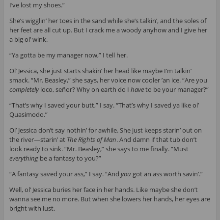
I’ve lost my shoes.”
She’s wigglin’ her toes in the sand while she’s talkin’, and the soles of
her feet are all cut up. But I crack me a woody anyhow and I give her
a big ol’ wink.
“Ya gotta be my manager now,” I tell her.
Ol’ Jessica, she just starts shakin’ her head like maybe I’m talkin’
smack. “Mr. Beasley,” she says, her voice now cooler ’an ice. “Are you
completely
loco, señor? Why on earth do I
have
to be your manager?”
“That’s why I saved your butt,” I say. “That’s why I saved ya like ol’
Quasimodo.”
Ol’ Jessica don’t say nothin’ for awhile. She just keeps starin’ out on
the river—starin’ at
The Rights of Man
. And damn if that tub don’t
look ready to sink. “Mr. Beasley,” she says to me finally. “Must
everything
be a fantasy to you?”
“A fantasy saved your ass,” I say. “And
you
got an ass worth savin’.”
Well, ol’ Jessica buries her face in her hands. Like maybe she don’t
wanna see me no more. But when she lowers her hands, her eyes are
bright with lust.