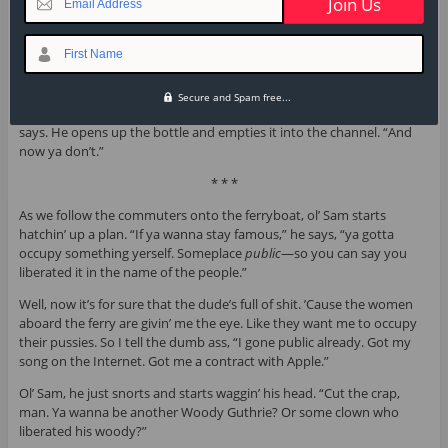
Email Address
ass. ’Cause the only time he opens
his
mouth is to exchange feet.
“You think I ain’t read Marx?” I ask him.
First Name
The fucker starts whoopin’ and slappin’ his thigh. “Man,” he says.
“
Keith Richards
said that.”
Secure and Spam free...
The dude shakes the fizzle water in my face—“Now ya see it,” he
says. He opens up the bottle and empties it into the channel. “And
now ya don’t.”
* * *
As we follow the commuters onto the ferryboat, ol’ Sam starts
hatchin’ up a plan. “If ya wanna stay famous,” he says, “ya gotta
occupy something yerself. Someplace
public
—so you can say you
liberated it in the name of the people.”
Well, now it’s for sure that the dude’s full of shit. ’Cause the women
aboard the ferry are givin’ me the eye. Like they want me to occupy
their pussies. So I tell the dumb ass, “I gone public already. Got my
song on the Internet. Got me a contract with Apple.”
Ol’ Sam, he just snorts and starts waggin’ his head. “Cut the crap,
man. Ya wanna be another Woody Guthrie? Or some clown who
liberated his woody?”