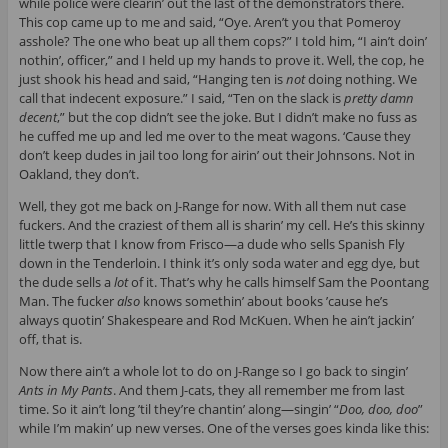
while police were clearin’ out the last of the demonstrators there.
This cop came up to me and said, “Oye. Aren’t you that Pomeroy
asshole? The one who beat up all them cops?” I told him, “I ain’t doin’
nothin’, officer,” and I held up my hands to prove it. Well, the cop, he
just shook his head and said, “Hanging ten is
not
doing nothing. We
call that indecent exposure.” I said, “Ten on the slack is
pretty damn
decent
,” but the cop didn’t see the joke. But I didn’t make no fuss as
he cuffed me up and led me over to the meat wagons. ‘Cause they
don’t keep dudes in jail too long for airin’ out their Johnsons. Not in
Oakland, they don’t.
Well, they got me back on J-Range for now. With all them nut case
fuckers. And the craziest of them all is sharin’ my cell. He’s this skinny
little twerp that I know from Frisco—a dude who sells Spanish Fly
down in the Tenderloin. I think it’s only soda water and egg dye, but
the dude sells a
lot
of it. That’s why he calls himself Sam the Poontang
Man. The fucker
also
knows somethin’ about books ’cause he’s
always quotin’ Shakespeare and Rod McKuen. When he ain’t jackin’
off, that is.
Now there ain’t a whole lot to do on J-Range so I go back to singin’
Ants in My Pants
. And them J-cats, they all remember me from last
time. So it ain’t long ’til they’re chantin’ along—singin’ “
Doo, doo, doo
”
while I’m makin’ up new verses. One of the verses goes kinda like this: