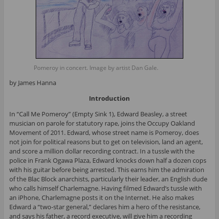
Pomeroy in concert. Image by artist Dan Gale.
by James Hanna
Introduction
In “Call Me Pomeroy” (Empty Sink 1), Edward Beasley, a street
musician on parole for statutory rape, joins the Occupy Oakland
Movement of 2011. Edward, whose street name is Pomeroy, does
not join for political reasons but to get on television, land an agent,
and score a million dollar recording contract. In a tussle with the
police in Frank Ogawa Plaza, Edward knocks down half a dozen cops
with his guitar before being arrested. This earns him the admiration
of the Blac Block anarchists, particularly their leader, an English dude
who calls himself Charlemagne. Having filmed Edward’s tussle with
an iPhone, Charlemagne posts it on the Internet. He also makes
Edward a “two-star general,” declares him a hero of the resistance,
and says his father, a record executive, will give him a recording