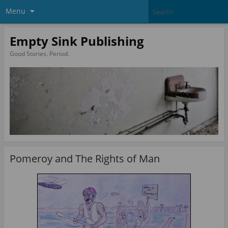
Menu
Empty Sink Publishing
Good Stories. Period.
Pomeroy and The Rights of Man