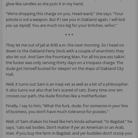
glow like candles as she puts it in my hand.
“We’re dropping this charge on you, Head-ward,” she says. “Your
pistola is
not
a weapon. But if I see you in Oakland again, I will
lock
you up myself
. You are much too big for your britches, señor.”
* * *
They let me out of jail at 8:00 a.m. the next morning. So I head on
down to the Oakland Ferry Dock with a couple of anarchists they
also let out. And Sam the Poontang Man. For all his jive-ass talkin’,
the fucker was only serving thirty days on a trespass charge. The
dude got himself busted for sleepin’ on the steps of Oakland City
Hall.
Well, it turns out Sam is an Iraqi vet as well as a bit of a philosopher.
It also turns out also that he’s scared of cats. Every time one ’em
crosses our path, the dude flinches like a motherfucker.
Finally, I say to him, “What the fuck, dude. For someone in
your
line
of business, you don’t have much tolerance for pussies.”
Well, ol’ Sam shakes his head like he’s kinda ashamed. “In Bagdad,” he
says, “cats eat bodies. Don’t matter if yer an American or an Arab,
man. If you buy the farm in Bagdad, and yer buddies don’t scoop you