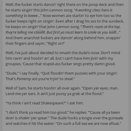
Well, the fucker starts dancin’ right there on the poop deck and then
he starts singin’ this John Lennon song. “
A working class hero is
something to beeee
…” Now women are startin’ to
eye
him too so the
fucker keeps right on singin’. Even after I drag his ass to the sundeck,
he keeps on singin’ that John Lennon song. “
There’s room at the top,
they’re telling me stiiiiillll. But first ya must learn to smile as you kiiilll
…”
And them anarchist fuckers are dancin’ along behind him, snappin’
their fingers and sayin’, “Right on!”
Well, I’ve just about decided to smash the dude’s nose. Don’t mind
him ravin’ and hootin’ an’ all, but I can’t have him jivin’ with my
groupies. ’Cause that stupid-ass fucker sings pretty damn good.
“Dude,” I say finally. “Quit floodin’ them pussies with your singin’.
That’s
Pomeroy
ass you’re tryin’ to steal.”
Well ol’ Sam, he starts hootin’ all over again. “Open yer eyes, man.
Lend me yer ears. It ain’t just pussy ya grab at the flood.”
“Ya think I ain’t read Shakespeare?” I ask him.
“I don’t think ya read him too good,” he replies. “’Cause all ya been
doin’ is
shakin’
yer spear.” The dude hocks a loogie over the gunwale
and watches it hit the water. “On such a full sea we are now afloat.”