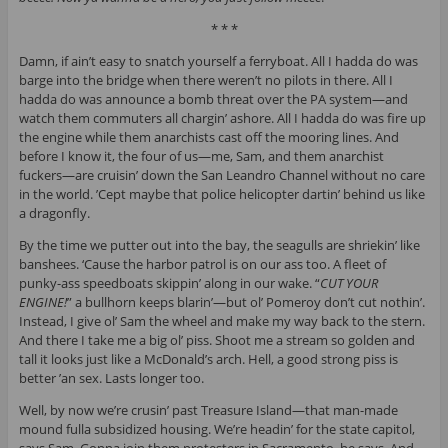
* * *
Damn, if ain’t easy to snatch yourself a ferryboat. All I hadda do was
barge into the bridge when there weren’t no pilots in there. All I
hadda do was announce a bomb threat over the PA system—and
watch them commuters all chargin’ ashore. All I hadda do was fire up
the engine while them anarchists cast off the mooring lines. And
before I know it, the four of us—me, Sam, and them anarchist
fuckers—are cruisin’ down the San Leandro Channel without no care
in the world. ’Cept maybe that police helicopter dartin’ behind us like
a dragonfly.
By the time we putter out into the bay, the seagulls are shriekin’ like
banshees. ‘Cause the harbor patrol is on our ass too. A fleet of
punky-ass speedboats skippin’ along in our wake. “
CUT YOUR
ENGINE!
” a bullhorn keeps blarin’—but ol’ Pomeroy don’t cut nothin’.
Instead, I give ol’ Sam the wheel and make my way back to the stern.
And there I take me a big ol’ piss. Shoot me a stream so golden and
tall it looks just like a McDonald’s arch. Hell, a good strong piss is
better ’an sex. Lasts longer too.
Well, by now we’re crusin’ past Treasure Island—that man-made
mound fulla subsidized housing. We’re headin’ for the state capitol,