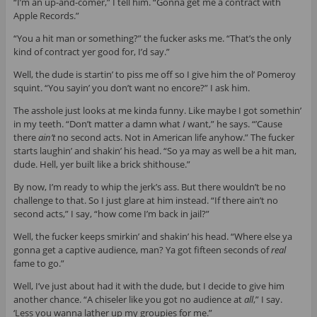
“I’m an up-and-comer,” I tell him. “Gonna get me a contract with
Apple Records.”
“You a hit man or something?” the fucker asks me. “That’s the only
kind of contract yer good for, I’d say.”
Well, the dude is startin’ to piss me off so I give him the ol’ Pomeroy
squint. “You sayin’ you don’t want no encore?” I ask him.
The asshole just looks at me kinda funny. Like maybe I got somethin’
in my teeth. “Don’t matter a damn what
I
want,” he says. “’Cause
there
ain’t
no second acts. Not in American life anyhow.” The fucker
starts laughin’ and shakin’ his head. “So ya may as well be a hit man,
dude. Hell, yer built like a brick shithouse.”
By now, I’m ready to whip the jerk’s ass. But there wouldn’t be no
challenge to that. So I just glare at him instead. “If there ain’t no
second acts,” I say, “how come I’m back in jail?”
Well, the fucker keeps smirkin’ and shakin’ his head. “Where else ya
gonna get a captive audience, man? Ya got fifteen seconds of
real
fame to go.”
Well, I’ve just about had it with the dude, but I decide to give him
another chance. “A chiseler like you got no audience at
all
,” I say.
‘Less you wanna lather up my groupies for me.”