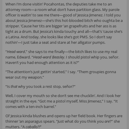
When I’m done visitin’ Pocahontas, the deputies take me to an
attorney room—a room what don’t have partition glass. My parole
officer is waitin’ to see me there—good ol’ Jessica Jimenez. I told you
about Jessica Jimenez—she’s this hot-blooded bitch who oughta be a
stripper. ’Cause her tits are bigger ’an grapefruits and her ass is as
tight as a drum. But Jessica’s kinda touchy and all—that’s ’cause she’s
a Latina. And today, she looks like she’s got PMS. So I don’t say
nothin’—I just take a seat and stare at her alligator pumps.
“
Head-ward
,” she says to me finally—the bitch likes to use my real
name, Edward. “
Head-ward Beasley
. I should pistol whip you, señor.
Haven’t you had enough attention as it is?”
“The attention’s just gettin’ started,” I say. “Them groupies gonna
wear out my weapon.”
“Is
that
why you took a rest stop, señor?”
Well, I cover my mouth so she don’t see me chucklin’. And I look her
straight in the eye. “Got me a pistol myself, Miss Jimenez,” I say. “It
comes with a ten-inch barrel.”
Ol’ Jessica kinda blushes and opens up her field book. Her fingers are
thinner ’an asparagus spears. “Just what do you think you
are
?” she
mutters. “A
caballo?!
”