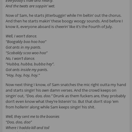
Everybody’s hale and hearty.
And the twats are soppin’ wet.
Now ol’ Sam, he starts jitterbuggin’ while I‘m beltin’ out the chorus.
And then he starts makin’ these boogy woogy sounds. And before I
know it, everyone aboard is cheerin’ like it’s the Fourth of July.
Well, I won’t dance.
“Boogaldy boo hoo hoo”
Got ants in my pants.
“Scobaldy scoo woo hoo”
No, I won’t dance.
“Hubba, hubba, bubba hey”.
Got ants inside my pants.
“Hoy, hoy, hoy, hoy.”
Now next thing I know, ol’ Sam snatches the mic right outta my hand
and starts singin’ his
own
damn verses. And the crowd keeps on
singin’ out,
“Doo, doo, doo.”
Drunk as them fuckers are, they probably
don’t even know what they’re listenin’ to. But that don’t stop ’em
from hollerin’ along while Sam keeps singin’ his shit.
Well, they sent me to the boonies
“Doo, doo, doo”
Where I hadda kill and toil