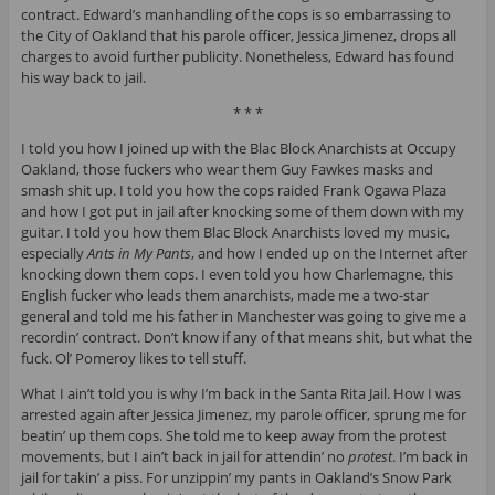
contract. Edward’s manhandling of the cops is so embarrassing to
the City of Oakland that his parole officer, Jessica Jimenez, drops all
charges to avoid further publicity. Nonetheless, Edward has found
his way back to jail.
* * *
I told you how I joined up with the Blac Block Anarchists at Occupy
Oakland, those fuckers who wear them Guy Fawkes masks and
smash shit up. I told you how the cops raided Frank Ogawa Plaza
and how I got put in jail after knocking some of them down with my
guitar. I told you how them Blac Block Anarchists loved my music,
especially
Ants in My Pants
, and how I ended up on the Internet after
knocking down them cops. I even told you how Charlemagne, this
English fucker who leads them anarchists, made me a two-star
general and told me his father in Manchester was going to give me a
recordin’ contract. Don’t know if any of that means shit, but what the
fuck. Ol’ Pomeroy likes to tell stuff.
What I ain’t told you is why I’m back in the Santa Rita Jail. How I was
arrested again after Jessica Jimenez, my parole officer, sprung me for
beatin’ up them cops. She told me to keep away from the protest
movements, but I ain’t back in jail for attendin’ no
protest
. I’m back in
jail for takin’ a piss. For unzippin’ my pants in Oakland’s Snow Park