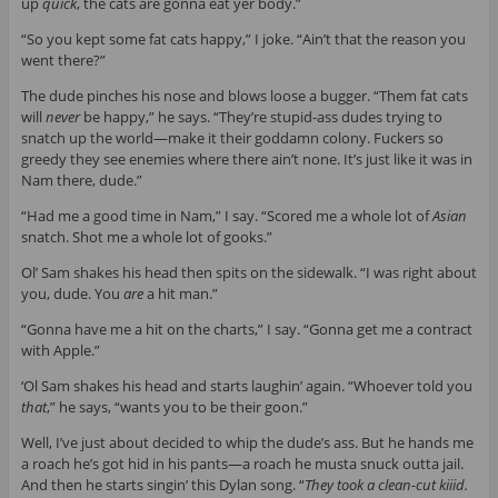
up
quick
, the cats are gonna eat yer body.”
“So you kept some fat cats happy,” I joke. “Ain’t that the reason you
went there?”
The dude pinches his nose and blows loose a bugger. “Them fat cats
will
never
be happy,” he says. “They’re stupid-ass dudes trying to
snatch up the world—make it their goddamn colony. Fuckers so
greedy they see enemies where there ain’t none. It’s just like it was in
Nam there, dude.”
“Had me a good time in Nam,” I say. “Scored me a whole lot of
Asian
snatch. Shot me a whole lot of gooks.”
Ol’ Sam shakes his head then spits on the sidewalk. “I was right about
you, dude. You
are
a hit man.”
“Gonna have me a hit on the charts,” I say. “Gonna get me a contract
with Apple.”
‘Ol Sam shakes his head and starts laughin’ again. “Whoever told you
that
,” he says, “wants you to be their goon.”
Well, I’ve just about decided to whip the dude’s ass. But he hands me
a roach he’s got hid in his pants—a roach he musta snuck outta jail.
And then he starts singin’ this Dylan song. “
They took a clean-cut kiiid.