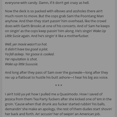
everyone with candy. Damn, if it don’t get crazy as hell.
Now the deck is so packed with elbows and assholes there ain’t
much room to move. But the cops grab Sam the Poontang Man
anyhow. And then they start passin’ him overhead, like the crowd
does with Garth Brooks at one of his concerts. And ol’ Sam he keeps
on singin’ as the cops keep passin’ him along. He’s singin’
Wake Up
Little Susie
again. And he’s singin’ it like a motherfucker.
Well, yer movie wasn’t so hot.
It didn’t have too good a plot.
Ya fell asleep. Yer goose is cooked.
Yer reputation is shot.
Wake up little Suuusie.
And long after they pass ol’ Sam over the gunwale—long after they
rev up a flatboat to hustle his butt ashore—I hear his big ass voice.
* * *
I ain’t told ya yet how I pulled me a Quasimodo. How I saved ol’
Jessica from them Tea Party fuckers after she kicked one of ’em in the
groin. ’Cause when that drunk ass fucker started rubbin’ his balls,
demandin’ she make an apology, the rest of them dudes start shovin’
her back and forth. An’ accusin’ her of swipin’ an American job.