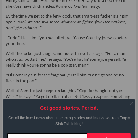
Hillary Clinton did. Hell, I wouldn’t kick ol’ Hillary outta bed even if
she
does
have thick ankles. Pomeroy
likes
’em feisty.
By the time we get to the ferry dock, that smart-ass fucker is singin’
again. “
Well, it’s one, two, three, what are we fightin’ faw. Don’t ask me, I
don’t give a damn
…”
“Dude,” I tell him, “you
are
full of jive. ’Cause Country Joe was before
your time.”
Well, the fucker just laughs and hocks himself a loogie. “For a man
who’s
run
outta time,” he says. “You’re haulin’ some jive yerself. Ya
really think you’re gonna be a pop star, man?”
“’Ol Pomeroy’s in for the
long
haul,” I tell him. “I ain’t gonna be no
flash in the pan.”
Well, ol’ Sam, he just keeps on laughin’. “’Cept for hangin’ out yer
Willie,” he says. “Ya got no flash at all. Not ’less ya expand something
else
. Yer fifteen minutes of fame, maybe.” The dude pulls a bottle of
Get good stories. Period.
fizzle water from his pants—that shit he’s been sellin’ to the tourists.
He shakes the bottle hard so I can see the water bubblin’. “If yer
Get all the latest news about upcoming stories and interviews from Empty
gonna kick authority in the teeth,” he says. “Ya may as well use
both
Sink Publishing!
feet
.”
Well, by now I’m ’bout ready to brush the fucker off. Tell him to haul