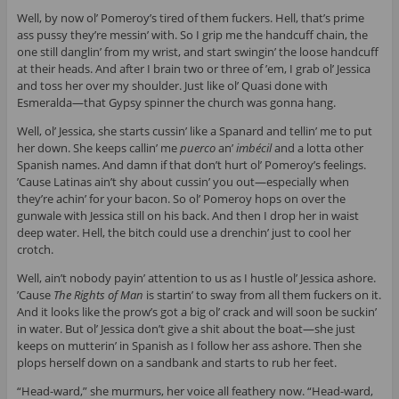
Well, by now ol’ Pomeroy’s tired of them fuckers. Hell, that’s prime
ass pussy they’re messin’ with. So I grip me the handcuff chain, the
one still danglin’ from my wrist, and start swingin’ the loose handcuff
at their heads. And after I brain two or three of ’em, I grab ol’ Jessica
and toss her over my shoulder. Just like ol’ Quasi done with
Esmeralda—that Gypsy spinner the church was gonna hang.
Well, ol’ Jessica, she starts cussin’ like a Spanard and tellin’ me to put
her down. She keeps callin’ me
puerco
an’
imbécil
and a lotta other
Spanish names. And damn if that don’t hurt ol’ Pomeroy’s feelings.
’Cause Latinas ain’t shy about cussin’ you out—especially when
they’re achin’ for your bacon. So ol’ Pomeroy hops on over the
gunwale with Jessica still on his back. And then I drop her in waist
deep water. Hell, the bitch could use a drenchin’ just to cool her
crotch.
Well, ain’t nobody payin’ attention to us as I hustle ol’ Jessica ashore.
’Cause
The Rights of Man
is startin’ to sway from all them fuckers on it.
And it looks like the prow’s got a big ol’ crack and will soon be suckin’
in water. But ol’ Jessica don’t give a shit about the boat—she just
keeps on mutterin’ in Spanish as I follow her ass ashore. Then she
plops herself down on a sandbank and starts to rub her feet.
“Head-ward,” she murmurs, her voice all feathery now. “Head-ward,