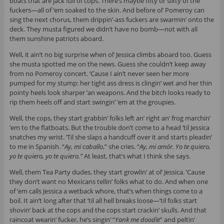
boats that are jack full of cops. There’s maybe fifty or sixty of the
fuckers—all of ’em soaked to the skin. And before ol’ Pomeroy can
sing the next chorus, them drippin’-ass fuckers are swarmin’ onto the
deck. They musta figured we didn’t have no bomb—not with all
them sunshine patriots aboard.
Well, it ain’t no big surprise when ol’ Jessica climbs aboard too. Guess
she musta spotted me on the news. Guess she couldn’t keep away
from no Pomeroy concert. ’Cause I ain’t never seen her more
pumped for my stump: her tight ass dress is clingin’ wet and her thin
pointy heels look sharper ’an weapons. And the bitch looks ready to
rip them heels off and start swingin’ ’em at the groupies.
Well, the cops, they start grabbin’ folks left an’ right an’ frog marchin’
’em to the flatboats. But the trouble don’t come to a head ’til Jessica
snatches my wrist. ’Til she slaps a handcuff over it and starts pleadin’
to me in Spanish. “
Ay, mi caballo
,” she cries. “
Ay, mi amór. Yo te quiero,
yo te quiero, yo te quiero.”
At least, that’s what I think she says.
Well, them Tea Party dudes, they start growlin’ at ol’ Jessica. ’Cause
they don’t want no Mexicans tellin’ folks what to do. And when one
of ’em calls Jessica a wetback whore, that’s when things come to a
boil. It ain’t long after that ’til all hell breaks loose—’til folks start
shovin’ back at the cops and the cops start crackin’ skulls. And that
raincoat wearin’ fucker, he’s singin’ “
Yank me doodle
” and peltin’