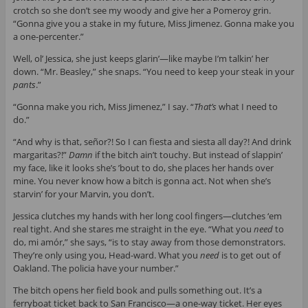
crotch so she don’t see my woody and give her a Pomeroy grin.
“Gonna give you a stake in my future, Miss Jimenez. Gonna make you
a one-percenter.”
Well, ol’ Jessica, she just keeps glarin’—like maybe I’m talkin’ her
down. “Mr. Beasley,” she snaps. “You need to keep your steak in your
pants
.”
“Gonna make you rich, Miss Jimenez,” I say. “
That’s
what I need to
do.”
“And why is that, señor?! So I can fiesta and siesta all day?! And drink
margaritas?!”
Damn
if the bitch ain’t touchy. But instead of slappin’
my face, like it looks she’s ’bout to do, she places her hands over
mine. You never know how a bitch is gonna act. Not when she’s
starvin’ for your Marvin, you don’t.
Jessica clutches my hands with her long cool fingers—clutches ‘em
real tight. And she stares me straight in the eye. “What you
need
to
do, mi amór,” she says, “is to stay away from those demonstrators.
They’re only using you, Head-ward. What you
need
is to get out of
Oakland. The policia have your number.”
The bitch opens her field book and pulls something out. It’s a
ferryboat ticket back to San Francisco—a one-way ticket. Her eyes