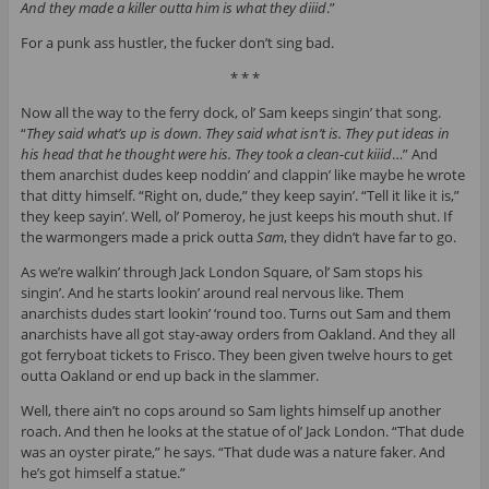
And they made a killer outta him is what they diiid
.”
For a punk ass hustler, the fucker don’t sing bad.
* * *
Now all the way to the ferry dock, ol’ Sam keeps singin’ that song.
“
They said what’s up is down. They said what isn’t is. They put ideas in
his head that he thought were his. They took a clean-cut kiiid
…” And
them anarchist dudes keep noddin’ and clappin’ like maybe he wrote
that ditty himself. “Right on, dude,” they keep sayin’. “Tell it like it is,”
they keep sayin’. Well, ol’ Pomeroy, he just keeps his mouth shut. If
the warmongers made a prick outta
Sam
, they didn’t have far to go.
As we’re walkin’ through Jack London Square, ol’ Sam stops his
singin’. And he starts lookin’ around real nervous like. Them
anarchists dudes start lookin’ ‘round too. Turns out Sam and them
anarchists have all got stay-away orders from Oakland. And they all
got ferryboat tickets to Frisco. They been given twelve hours to get
outta Oakland or end up back in the slammer.
Well, there ain’t no cops around so Sam lights himself up another
roach. And then he looks at the statue of ol’ Jack London. “That dude
was an oyster pirate,” he says. “That dude was a nature faker. And
he’s got himself a statue.”