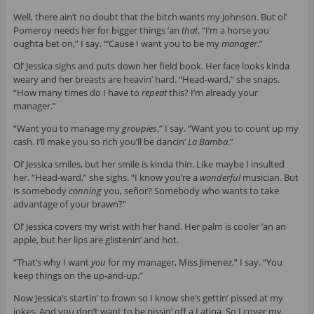
Well, there ain’t no doubt that the bitch wants my Johnson. But ol’
Pomeroy needs her for bigger things ’an
that
. “I’m a horse you
oughta bet on,” I say. “’Cause I want you to be my
manager
.”
Ol’ Jessica sighs and puts down her field book. Her face looks kinda
weary and her breasts are heavin’ hard. “Head-ward,” she snaps.
“How many times do I have to
repeat
this? I’m already your
manager.”
“Want you to manage my
groupies
,” I say. “Want you to count up my
cash. I’ll make you so rich you’ll be dancin’
La Bamba
.”
Ol’ Jessica smiles, but her smile is kinda thin. Like maybe I insulted
her. “Head-ward,” she sighs. “I know you’re a
wonderful
musician. But
is somebody
conning
you, señor? Somebody who wants to take
advantage of your brawn?”
Ol’ Jessica covers my wrist with her hand. Her palm is cooler ’an an
apple, but her lips are glistenin’ and hot.
“That’s why I want
you
for my manager, Miss Jimenez,” I say. “You
keep things on the up-and-up.”
Now Jessica’s startin’ to frown so I know she’s gettin’ pissed at my
jokes. And you don’t want to be pissin’ off a Latina. So I cover my