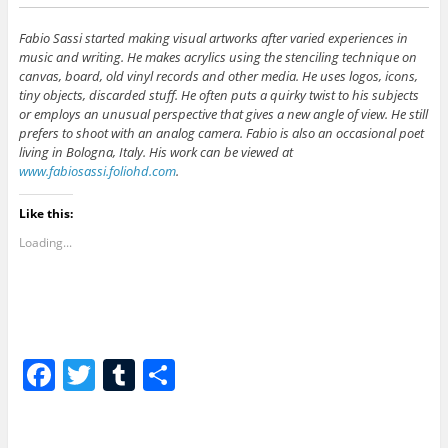
Fabio Sassi started making visual artworks after varied experiences in
music and writing. He makes acrylics using the stenciling technique on
canvas, board, old vinyl records and other media. He uses logos, icons,
tiny objects, discarded stuff. He often puts a quirky twist to his subjects
or employs an unusual perspective that gives a new angle of view. He still
prefers to shoot with an analog camera. Fabio is also an occasional poet
living in Bologna, Italy. His work can be viewed at
www.fabiosassi.foliohd.com
.
Like this:
Loading...
F
T
T
S
a
w
u
h
c
itt
m
ar