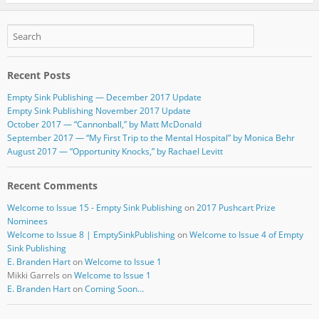
e
er
bl
e
b
r
o
Recent Posts
o
Empty Sink Publishing — December 2017 Update
k
Empty Sink Publishing November 2017 Update
October 2017 — “Cannonball,” by Matt McDonald
September 2017 — “My First Trip to the Mental Hospital” by Monica Behr
August 2017 — “Opportunity Knocks,” by Rachael Levitt
Recent Comments
Welcome to Issue 15 - Empty Sink Publishing
on
2017 Pushcart Prize
Nominees
Welcome to Issue 8 | EmptySinkPublishing
on
Welcome to Issue 4 of Empty
Sink Publishing
E. Branden Hart
on
Welcome to Issue 1
Mikki Garrels
on
Welcome to Issue 1
E. Branden Hart
on
Coming Soon…