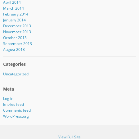
April 2014
March 2014
February 2014
January 2014
December 2013
November 2013
October 2013
September 2013
August 2013
Categories
Uncategorized
Meta
Log in
Entries feed
Comments feed
WordPress.org
View Full Site