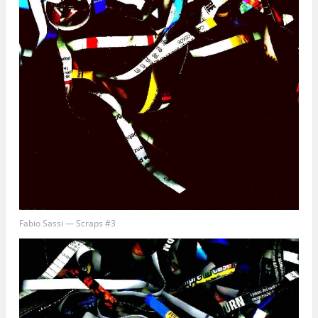
Fabio Sassi — Scraps #3
Get good stories. Period.
Get all the latest news about upcoming stories and interviews from Empty
Sink Publishing!