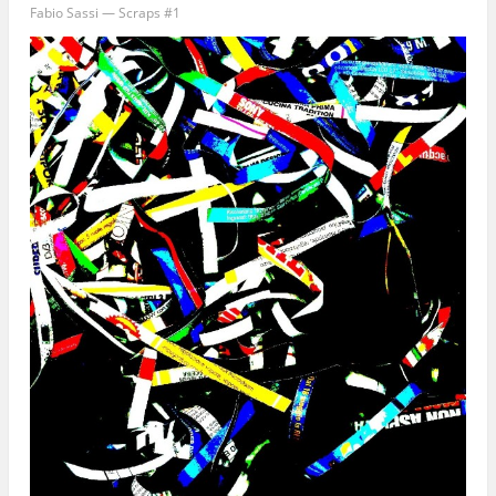
Fabio Sassi — Scraps #1