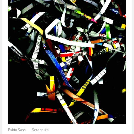
Email Address
First Name
Secure and Spam free...
Fabio Sassi — Scraps #4