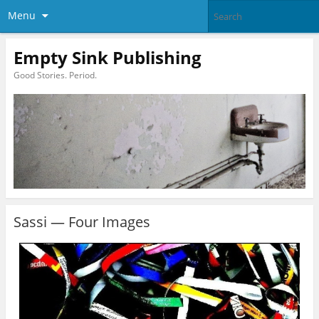
Menu
Empty Sink Publishing
Good Stories. Period.
Sassi — Four Images