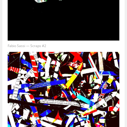
Fabio Sassi — Scraps #2