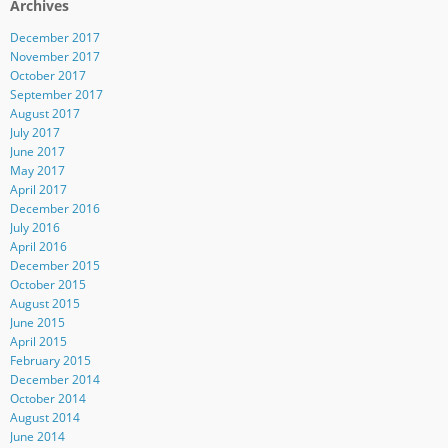
Archives
December 2017
November 2017
October 2017
September 2017
August 2017
July 2017
June 2017
May 2017
April 2017
December 2016
July 2016
April 2016
December 2015
October 2015
August 2015
June 2015
April 2015
February 2015
December 2014
October 2014
August 2014
June 2014