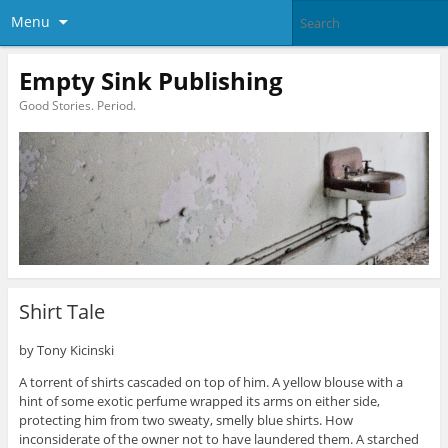
Menu
Empty Sink Publishing
Good Stories. Period.
Shirt Tale
by Tony Kicinski
A torrent of shirts cascaded on top of him. A yellow blouse with a
hint of some exotic perfume wrapped its arms on either side,
protecting him from two sweaty, smelly blue shirts. How
inconsiderate of the owner not to have laundered them. A starched