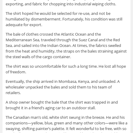
exporting, and fabric for chopping into industrial wiping cloths.
The shirt hoped he would be selected for re-use, and not be
humiliated by dismemberment. Fortunately, his condition was still
adequate for export.
The bale of clothes crossed the Atlantic Ocean and the
Mediterranean Sea, traveled through the Suez Canal and the Red
Sea, and sailed into the Indian Ocean. At times, the fabrics swelled
from the heat and humidity, the straps on the bales straining against
the steel walls of the cargo container.
The shirt was so uncomfortable for such a long time. He lost all hope
of freedom.
Eventually, the ship arrived in Mombasa, Kenya, and unloaded. A
wholesaler unpacked the bales and sold them to his team of
retailers.
A shop owner bought the bale that the shirt was trapped in and
brought it in a friend’s aging car to an outdoor stall.
Get good stories. Period.
The Canadian man’s old, white shirt swung in the breeze. He and his
Get all the latest news about upcoming stories and interviews from Empty
companions—yellow, blue, green and many other colors—were like a
Sink Publishing!
swaying, shifting painter’s palette. It felt wonderful to be free, with so