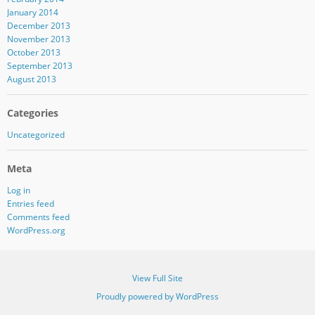
January 2014
December 2013
November 2013
October 2013
September 2013
August 2013
Categories
Uncategorized
Meta
Log in
Entries feed
Comments feed
WordPress.org
View Full Site
Proudly powered by WordPress