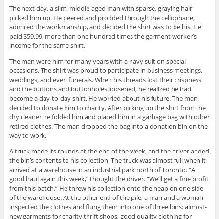
The next day, a slim, middle-aged man with sparse, graying hair
picked him up. He peered and prodded through the cellophane,
admired the workmanship, and decided the shirt was to be his. He
paid $59.99, more than one hundred times the garment worker’s
income for the same shirt.
The man wore him for many years with a navy suit on special
occasions. The shirt was proud to participate in business meetings,
weddings, and even funerals. When his threads lost their crispness
and the buttons and buttonholes loosened, he realized he had
become a day-to-day shirt. He worried about his future. The man
decided to donate him to charity. After picking up the shirt from the
dry cleaner he folded him and placed him in a garbage bag with other
retired clothes. The man dropped the bag into a donation bin on the
way to work.
A truck made its rounds at the end of the week, and the driver added
the bin’s contents to his collection. The truck was almost full when it
arrived at a warehouse in an industrial park north of Toronto. “A
good haul again this week,” thought the driver. “We’ll get a fine profit
from this batch.” He threw his collection onto the heap on one side
of the warehouse. At the other end of the pile, a man and a woman
inspected the clothes and flung them into one of three bins: almost-
new garments for charity thrift shops, good quality clothing for