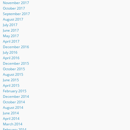
November 2017
October 2017
September 2017
August 2017
July 2017
June 2017
May 2017
April 2017
December 2016
July 2016
April 2016
December 2015
October 2015
August 2015
June 2015
April 2015
February 2015
December 2014
October 2014
August 2014
June 2014
April 2014
March 2014
February 2014