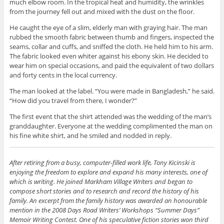
much elbow room. In the tropical heat and humidity, the wrinkles
Email Address
from the journey fell out and mixed with the dust on the floor.
He caught the eye of a slim, elderly man with graying hair. The man
First Name
rubbed the smooth fabric between thumb and fingers, inspected the
seams, collar and cuffs, and sniffed the cloth. He held him to his arm.
Secure and Spam free...
The fabric looked even whiter against his ebony skin. He decided to
wear him on special occasions, and paid the equivalent of two dollars
and forty cents in the local currency.
The man looked at the label. “You were made in Bangladesh,” he said.
“How did you travel from there, I wonder?”
The first event that the shirt attended was the wedding of the man’s
granddaughter. Everyone at the wedding complimented the man on
his fine white shirt, and he smiled and nodded in reply.
After retiring from a busy, computer-filled work life, Tony Kicinski is
enjoying the freedom to explore and expand his many interests, one of
which is writing. He joined Markham Village Writers and began to
compose short stories and to research and record the history of his
family. An excerpt from the family history was awarded an honourable
mention in the 2008 Days Road Writers’ Workshops “Summer Days”
Memoir Writing Contest. One of his speculative fiction stories won third