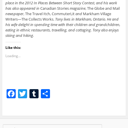
place in the 2012 In Places Between Short Story Contest, and his work
has also appeared in
Canadian Stories
magazine
, The Globe and Mail
newspaper
, The Travel Itch, CommuterLit
and
Markham Village
Writers—The Collects Works.
Tony lives in Markham, Ontario. He and
his wife delight in spending time with their children and grandchildren,
eating in ethnic restaurants, travelling, and cottaging. Tony also enjoys
skiing and hiking.
Like this:
Loading...
F
T
T
S
a
w
u
h
c
itt
m
ar
e
er
bl
e