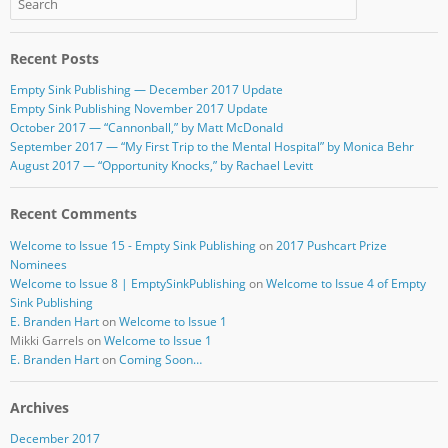
b
r
o
Recent Posts
o
Empty Sink Publishing — December 2017 Update
k
Empty Sink Publishing November 2017 Update
October 2017 — “Cannonball,” by Matt McDonald
September 2017 — “My First Trip to the Mental Hospital” by Monica Behr
August 2017 — “Opportunity Knocks,” by Rachael Levitt
Recent Comments
Welcome to Issue 15 - Empty Sink Publishing
on
2017 Pushcart Prize
Nominees
Welcome to Issue 8 | EmptySinkPublishing
on
Welcome to Issue 4 of Empty
Sink Publishing
E. Branden Hart
on
Welcome to Issue 1
Mikki Garrels
on
Welcome to Issue 1
E. Branden Hart
on
Coming Soon…
Archives
December 2017