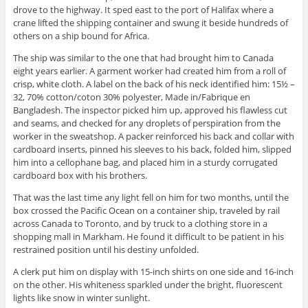
drove to the highway. It sped east to the port of Halifax where a
crane lifted the shipping container and swung it beside hundreds of
others on a ship bound for Africa.
The ship was similar to the one that had brought him to Canada
eight years earlier. A garment worker had created him from a roll of
crisp, white cloth. A label on the back of his neck identified him: 15½ –
32, 70% cotton/coton 30% polyester, Made in/Fabrique en
Bangladesh. The inspector picked him up, approved his flawless cut
and seams, and checked for any droplets of perspiration from the
worker in the sweatshop. A packer reinforced his back and collar with
cardboard inserts, pinned his sleeves to his back, folded him, slipped
him into a cellophane bag, and placed him in a sturdy corrugated
cardboard box with his brothers.
That was the last time any light fell on him for two months, until the
box crossed the Pacific Ocean on a container ship, traveled by rail
across Canada to Toronto, and by truck to a clothing store in a
shopping mall in Markham. He found it difficult to be patient in his
restrained position until his destiny unfolded.
A clerk put him on display with 15-inch shirts on one side and 16-inch
on the other. His whiteness sparkled under the bright, fluorescent
lights like snow in winter sunlight.