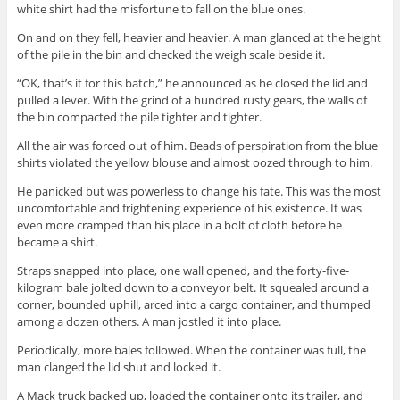
white shirt had the misfortune to fall on the blue ones.
On and on they fell, heavier and heavier. A man glanced at the height
of the pile in the bin and checked the weigh scale beside it.
“OK, that’s it for this batch,” he announced as he closed the lid and
pulled a lever. With the grind of a hundred rusty gears, the walls of
the bin compacted the pile tighter and tighter.
All the air was forced out of him. Beads of perspiration from the blue
shirts violated the yellow blouse and almost oozed through to him.
He panicked but was powerless to change his fate. This was the most
uncomfortable and frightening experience of his existence. It was
even more cramped than his place in a bolt of cloth before he
became a shirt.
Straps snapped into place, one wall opened, and the forty-five-
kilogram bale jolted down to a conveyor belt. It squealed around a
corner, bounded uphill, arced into a cargo container, and thumped
among a dozen others. A man jostled it into place.
Periodically, more bales followed. When the container was full, the
man clanged the lid shut and locked it.
A Mack truck backed up, loaded the container onto its trailer, and