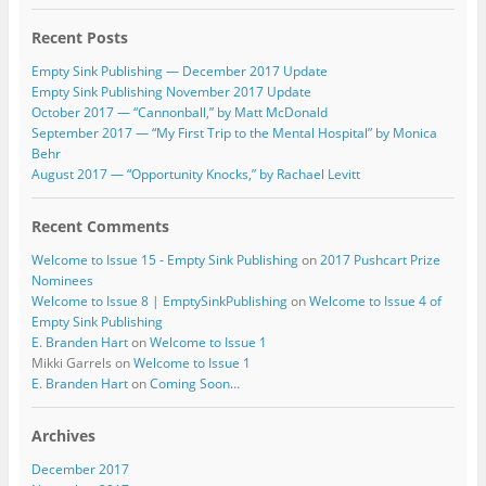
Recent Posts
Empty Sink Publishing — December 2017 Update
Empty Sink Publishing November 2017 Update
October 2017 — “Cannonball,” by Matt McDonald
September 2017 — “My First Trip to the Mental Hospital” by Monica
Behr
August 2017 — “Opportunity Knocks,” by Rachael Levitt
Recent Comments
Welcome to Issue 15 - Empty Sink Publishing
on
2017 Pushcart Prize
Nominees
Welcome to Issue 8 | EmptySinkPublishing
on
Welcome to Issue 4 of
Empty Sink Publishing
E. Branden Hart
on
Welcome to Issue 1
Mikki Garrels
on
Welcome to Issue 1
E. Branden Hart
on
Coming Soon…
Archives
December 2017