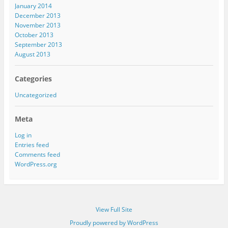
January 2014
December 2013
November 2013
October 2013
September 2013
August 2013
Categories
Uncategorized
Meta
Log in
Entries feed
Comments feed
WordPress.org
View Full Site
Proudly powered by WordPress