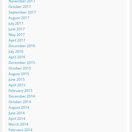
November 2017
October 2017
September 2017
August 2017
July 2017
June 2017
May 2017
April 2017
December 2016
July 2016
April 2016
December 2015
October 2015
August 2015
June 2015
April 2015
February 2015
December 2014
October 2014
August 2014
June 2014
April 2014
March 2014
February 2014