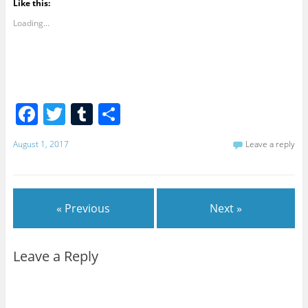
Like this:
Loading...
F
T
T
S
a
w
u
h
August 1, 2017
Leave a reply
c
itt
m
ar
e
er
bl
e
b
r
« Previous
Next »
o
o
Leave a Reply
k