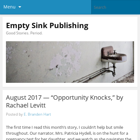
Menu
Empty Sink Publishing
Good Stories. Period.
August 2017 — “Opportunity Knocks,” by
Rachael Levitt
Posted by
E. Branden Hart
The first time I read this month’s story, I couldn’t help but smile
throughout. Our narrator, Mrs. Patricia Hydell, is on the hunt for a
pregnancy test for her daughter, and we watch as she navigates the