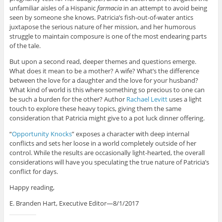
unfamiliar aisles of a Hispanic
farmacia
in an attempt to avoid being
seen by someone she knows. Patricia’s fish-out-of-water antics
juxtapose the serious nature of her mission, and her humorous
struggle to maintain composure is one of the most endearing parts
of the tale.
But upon a second read, deeper themes and questions emerge.
What does it mean to be a mother? A wife? What’s the difference
between the love for a daughter and the love for your husband?
What kind of world is this where something so precious to one can
be such a burden for the other? Author
Rachael Levitt
uses a light
touch to explore these heavy topics, giving them the same
consideration that Patricia might give to a pot luck dinner offering.
“
Opportunity Knocks
” exposes a character with deep internal
conflicts and sets her loose in a world completely outside of her
control. While the results are occasionally light-hearted, the overall
considerations will have you speculating the true nature of Patricia’s
conflict for days.
Happy reading,
E. Branden Hart, Executive Editor—8/1/2017