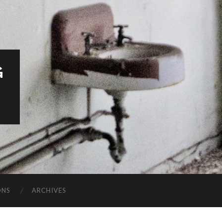
G
ONS
ARCHIVES