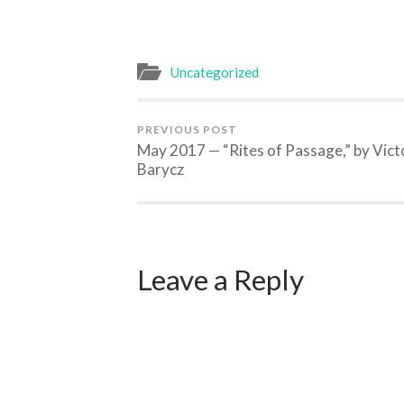
Uncategorized
PREVIOUS POST
May 2017 — “Rites of Passage,” by Vict
Barycz
Leave a Reply