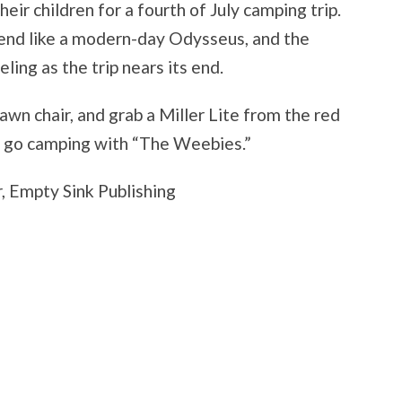
heir children for a fourth of July camping trip.
end like a modern-day Odysseus, and the
ing as the trip nears its end.
lawn chair, and grab a Miller Lite from the red
 to go camping with “The Weebies.”
, Empty Sink Publishing