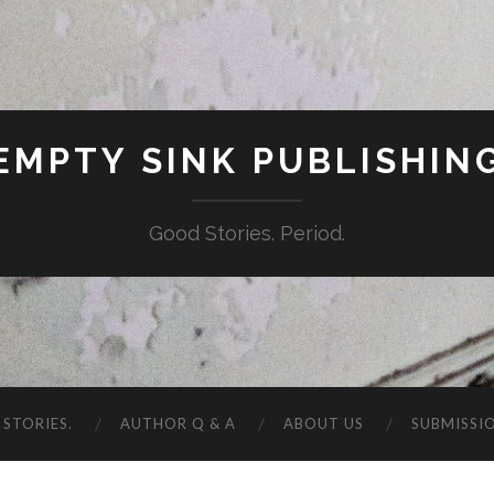
EMPTY SINK PUBLISHIN
Good Stories. Period.
STORIES.
AUTHOR Q & A
ABOUT US
SUBMISSI