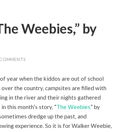
The Weebies,” by
 COMMENTS
 of year when the kiddos are out of school
 over the country, campsites are filled with
ing in the river and their nights gathered
in this month’s story, “
The Weebies
” by
s sometimes dredge up the past, and
owing experience. So it is for Walker Weebie,