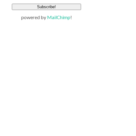
powered by
MailChimp
!