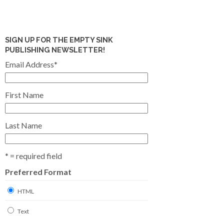
SIGN UP FOR THE EMPTY SINK
PUBLISHING NEWSLETTER!
Email Address
*
First Name
Last Name
* = required field
Preferred Format
HTML
Text