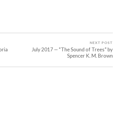
NEXT POST
oria
July 2017 — “The Sound of Trees” by
Spencer K. M. Brown