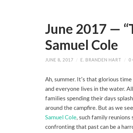
June 2017 — “
Samuel Cole
JUNE 8, 2017
/
E. BRANDEN HART
/
0
Ah, summer. It’s that glorious time
and everyone lives in the water. All
families spending their days splash
around the campfire. But as we see 
Samuel Cole
, such family reunion
confronting that past can be a harr