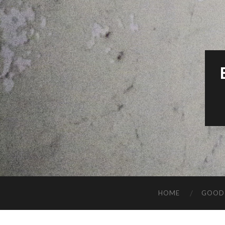
HOME
GOOD 