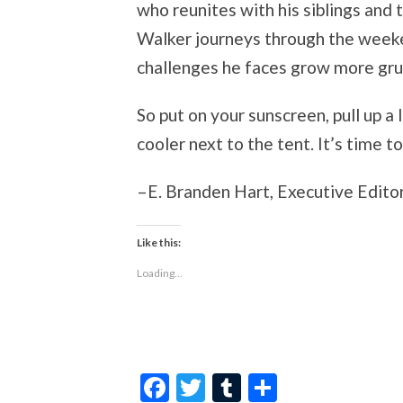
who reunites with his siblings and t
Walker journeys through the week
challenges he faces grow more gruel
So put on your sunscreen, pull up a 
cooler next to the tent. It’s time
–E. Branden Hart, Executive Editor
Like this:
Loading...
Facebook
Twitter
Tumblr
Share